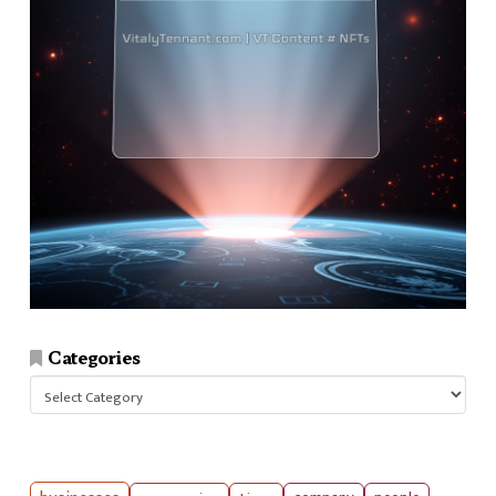
Categories
Categories