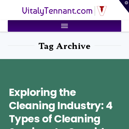
T
VitalyTennant.com
t
W
Tag Archive
Exploring the
Cleaning Industry: 4
Types of Cleaning