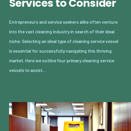
Services to Consider
Entrepreneurs and service seekers alike often venture
into the vast cleaning industry in search of their ideal
niche. Selecting an ideal type of cleaning service vessel
is essential for successfully navigating this thriving
market. Here we outline four primary cleaning service
vessels to assist…