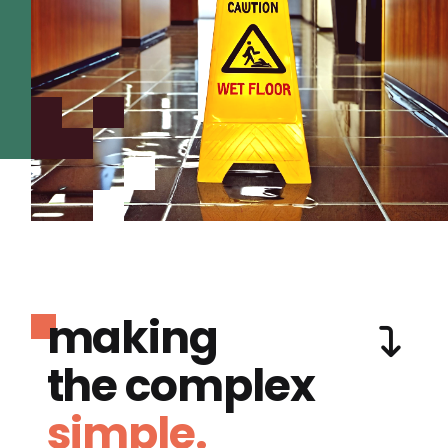
making
the complex
simple.