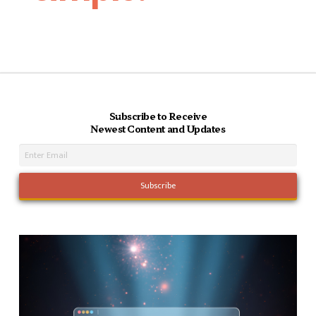
Subscribe to Receive
Newest Content and Updates