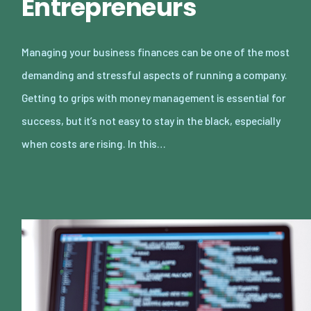
Entrepreneurs
Managing your business finances can be one of the most
demanding and stressful aspects of running a company.
Getting to grips with money management is essential for
success, but it’s not easy to stay in the black, especially
when costs are rising. In this…