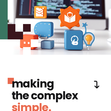
making
the complex
simple.