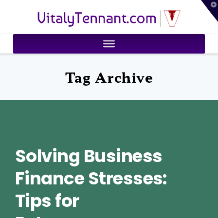
T
VitalyTennant.com
t
W
Tag Archive
Solving Business
Finance Stresses:
Tips for