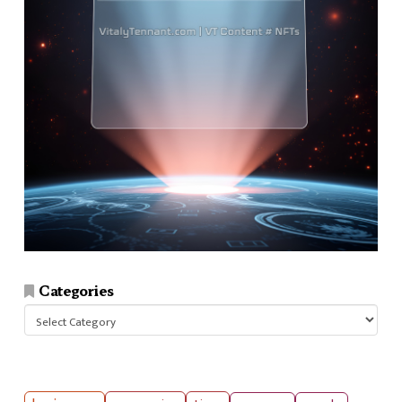
Categories
Categories