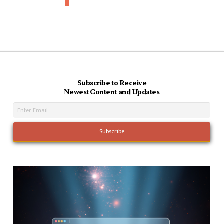
Subscribe to Receive
Newest Content and Updates