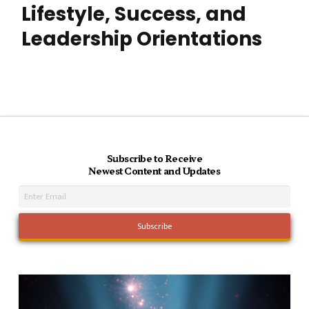
Lifestyle, Success, and
Leadership Orientations
Subscribe to Receive
Newest Content and Updates