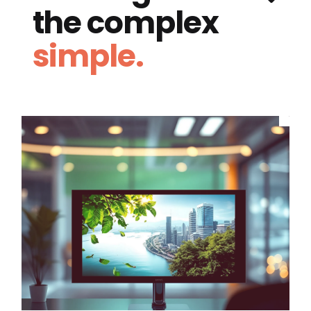
the complex
simple.