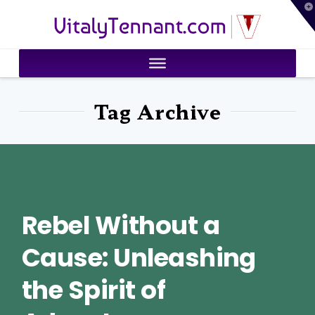
T
VitalyTennant.com
t
W
Tag Archive
Rebel Without a
Cause: Unleashing
the Spirit of