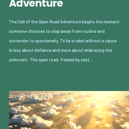
Adventure
The Call of the Open Road Adventure begins the moment
someone chooses to step away from routine and
surrender to spontaneity. To be a rebel without a cause
is less about defiance and more about embracing the
unknown. The open road, framed by vast…