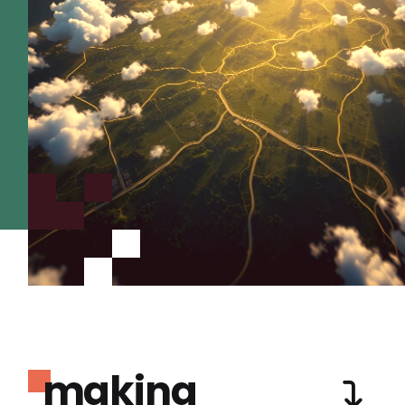
making