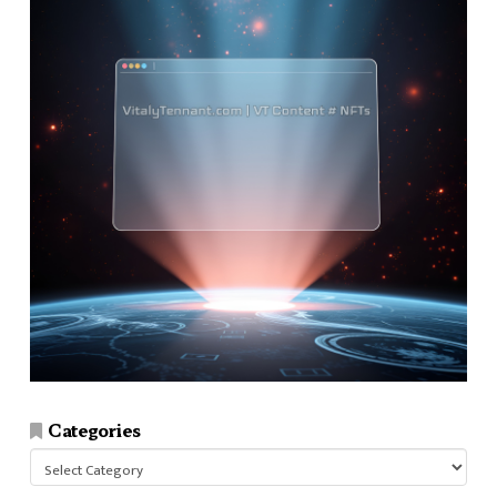
Categories
Categories