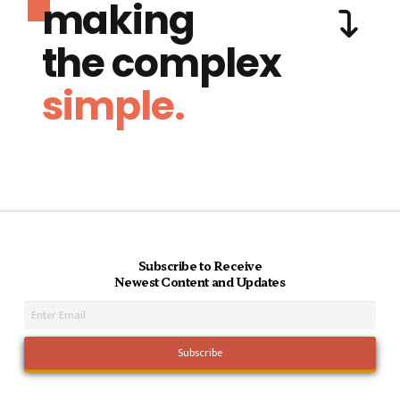
making
the complex
simple.
Subscribe to Receive
Newest Content and Updates