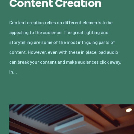
Content Creation
Content creation relies on different elements to be
appealing to the audience. The great lighting and
storytelling are some of the most intriguing parts of
content. However, even with these in place, bad audio
can break your content and make audiences click away.
In…