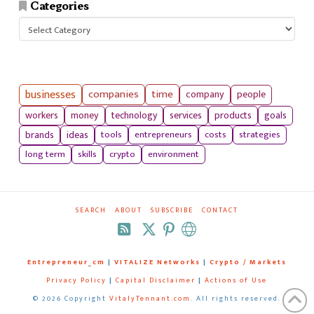
Categories
Categories
businesses
companies
time
company
people
workers
money
technology
services
products
goals
tools
entrepreneurs
costs
strategies
brands
ideas
long term
skills
crypto
environment
SEARCH
ABOUT
SUBSCRIBE
CONTACT
RSS
Entrepreneur_cm
|
VITALIZE Networks
|
Crypto / Markets
Privacy Policy
|
Capital Disclaimer
|
Actions of Use
©
2026 Copyright
VitalyTennant.com
. All rights reserved.