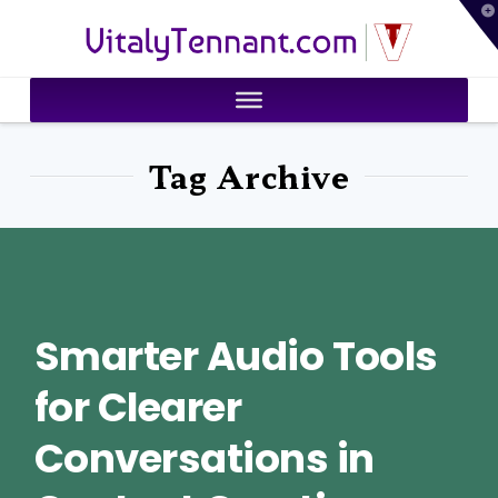
T
VitalyTennant.com
t
W
Tag Archive
Smarter Audio Tools
for Clearer
Conversations in