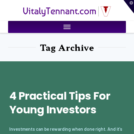
T
VitalyTennant.com
t
W
Tag Archive
4 Practical Tips For
Young Investors
Investments can be rewarding when done right. And it’s