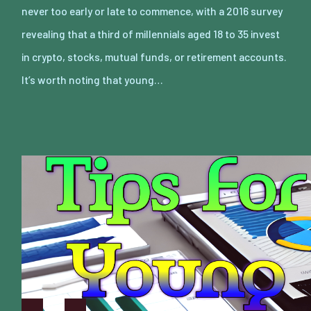
never too early or late to commence, with a 2016 survey
revealing that a third of millennials aged 18 to 35 invest
in crypto, stocks, mutual funds, or retirement accounts.
It’s worth noting that young…