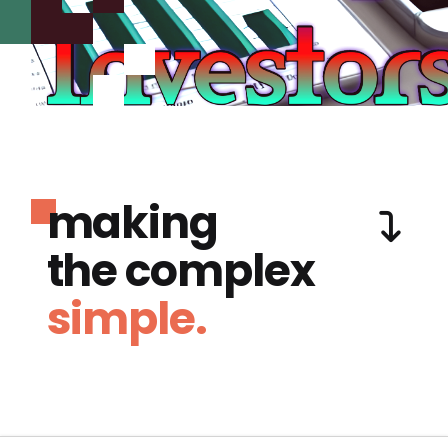
making
the complex
simple.