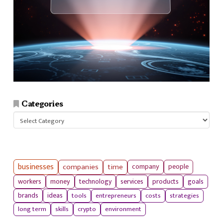
Categories
Categories
businesses
companies
time
company
people
workers
money
technology
services
products
goals
tools
entrepreneurs
costs
strategies
brands
ideas
long term
skills
crypto
environment