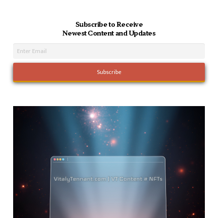
Subscribe to Receive
Newest Content and Updates