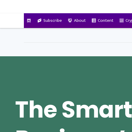
VitalyTennant.com
Subscribe
About
Content
Cry
The Smar