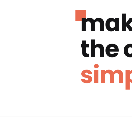
mak
the
simp