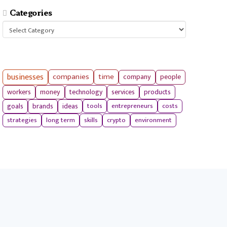
Categories
Categories
businesses
companies
time
company
people
workers
money
technology
services
products
tools
entrepreneurs
costs
goals
brands
ideas
strategies
long term
skills
crypto
environment