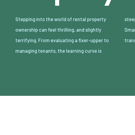
Stepping into the world of rental property
steep but manageable. The good news?
ownership can feel thrilling, and slightly
Smart preparation and a clear plan can
terrifying. From evaluating a fixer-upper to
tran
managing tenants, the learning curve is