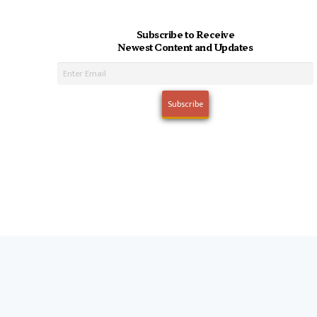
Subscribe to Receive
Newest Content and Updates