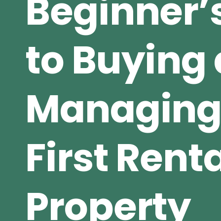
Beginner’
to Buying
Managing
First Rent
Property