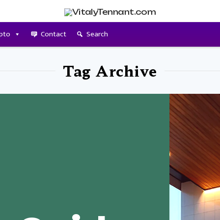
pto
Contact
Search
Tag Archive
t