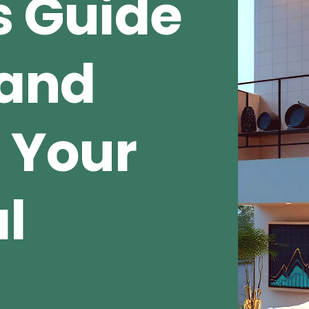
s Guide
 and
 Your
al