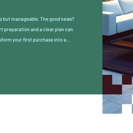
sform your first purchase into a…