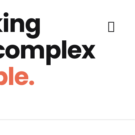
ing
 complex
le.