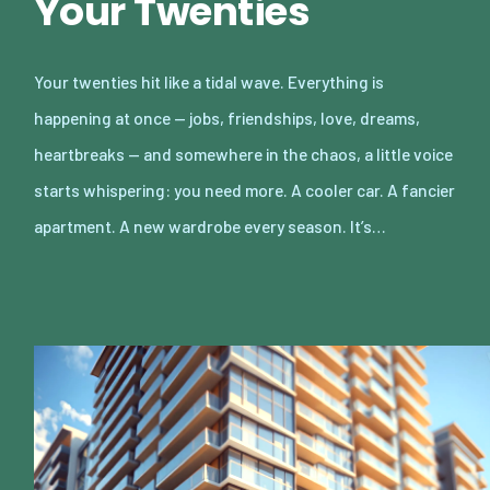
Your Twenties
Your twenties hit like a tidal wave. Everything is
happening at once — jobs, friendships, love, dreams,
heartbreaks — and somewhere in the chaos, a little voice
starts whispering: you need more. A cooler car. A fancier
apartment. A new wardrobe every season. It’s…