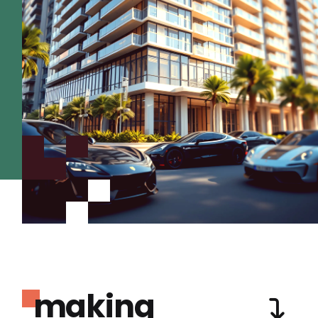
making