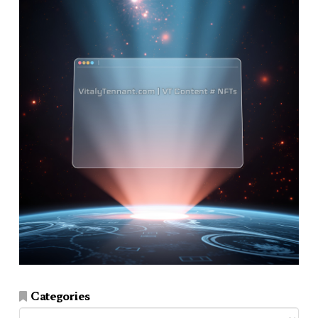
Categories
Categories