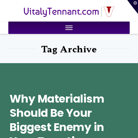
T
VitalyTennant.com
t
W
Tag Archive
Why Materialism
Should Be Your
Biggest Enemy in