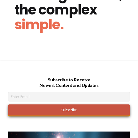
the complex
simple.
Subscribe to Receive
Newest Content and Updates