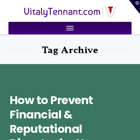
T
VitalyTennant.com
t
W
Tag Archive
How to Prevent
Financial &
Reputational