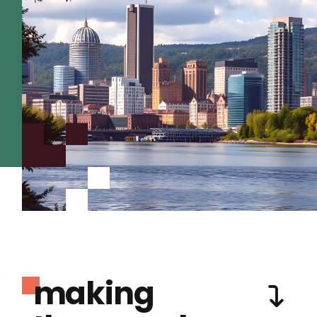
making