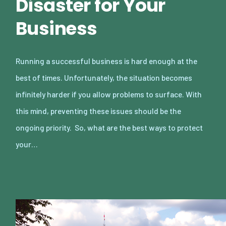
Disaster for Your
Business
Running a successful business is hard enough at the
best of times. Unfortunately, the situation becomes
infinitely harder if you allow problems to surface. With
this mind, preventing these issues should be the
ongoing priority. So, what are the best ways to protect
your…