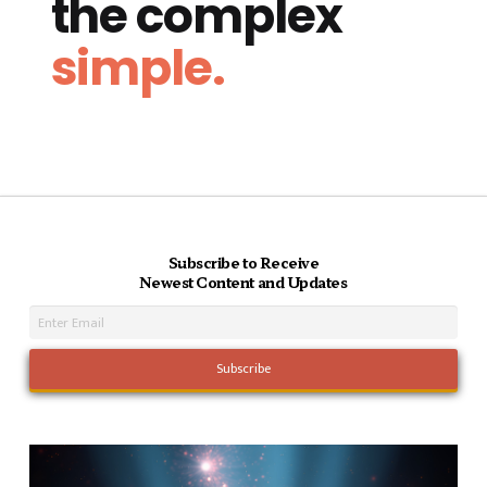
the complex
simple.
Subscribe to Receive
Newest Content and Updates