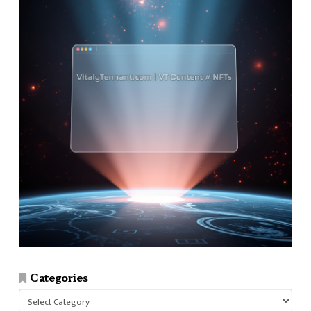
Categories
Categories