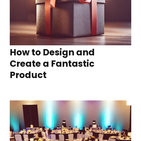
How to Design and
Create a Fantastic
Product