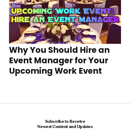
Why You Should Hire an
Event Manager for Your
Upcoming Work Event
Subscribe to Receive
Newest Content and Updates