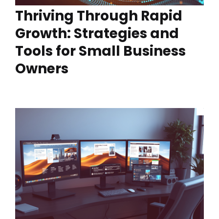
Thriving Through Rapid
Growth: Strategies and
Tools for Small Business
Owners