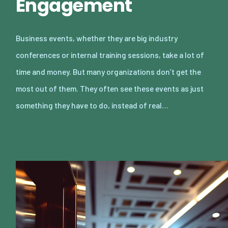
Engagement
Business events, whether they are big industry
conferences or internal training sessions, take a lot of
time and money. But many organizations don’t get the
most out of them. They often see these events as just
something they have to do, instead of real…