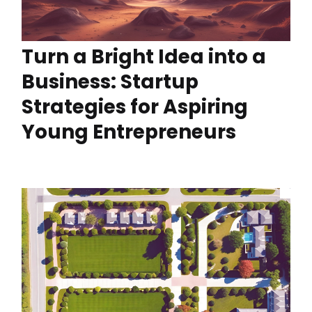
Turn a Bright Idea into a
Business: Startup
Strategies for Aspiring
Young Entrepreneurs