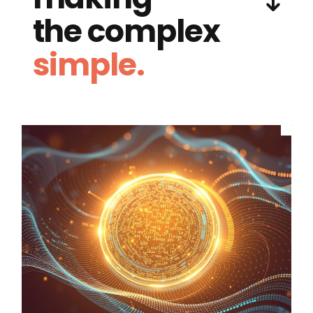
the complex
simple.