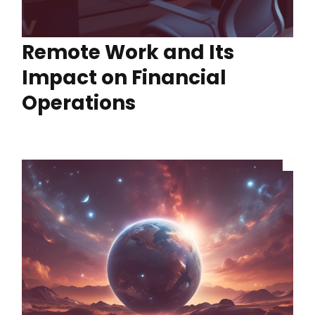
Remote Work and Its
Impact on Financial
Operations