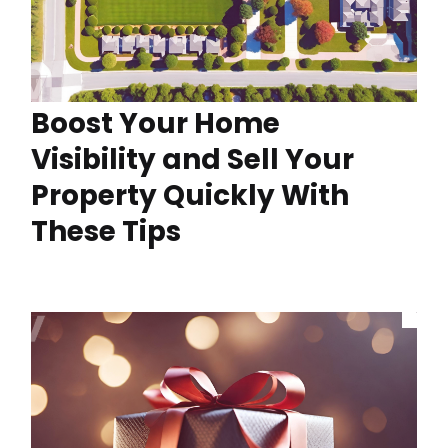
Boost Your Home
Visibility and Sell Your
Property Quickly With
These Tips