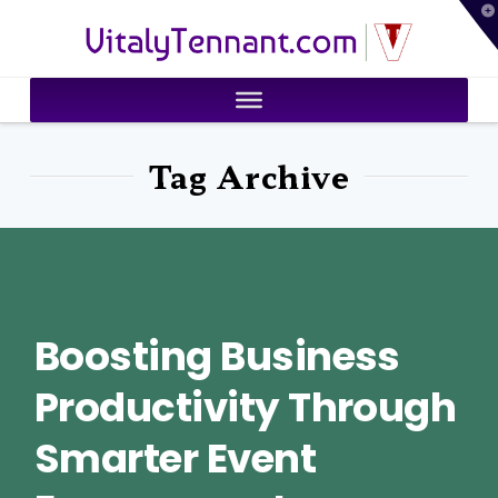
T
VitalyTennant.com
t
W
Tag Archive
Boosting Business
Productivity Through
Smarter Event