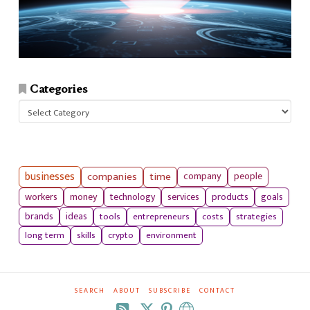
Categories
Categories
businesses
companies
time
company
people
workers
money
technology
services
products
goals
tools
entrepreneurs
costs
strategies
brands
ideas
long term
skills
crypto
environment
SEARCH
ABOUT
SUBSCRIBE
CONTACT