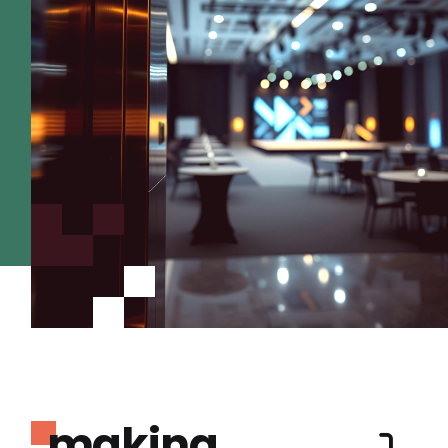
making