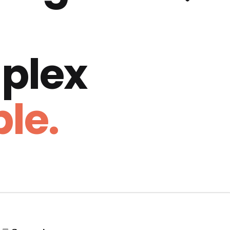
plex
le.