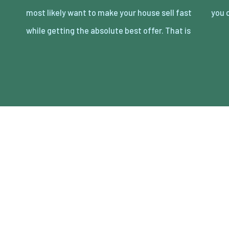
most likely want to make your house sell fast
you 
while getting the absolute best offer. That is