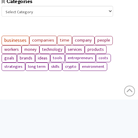
Categories
Categories
businesses
companies
time
company
people
workers
money
technology
services
products
tools
entrepreneurs
costs
goals
brands
ideas
strategies
long term
skills
crypto
environment