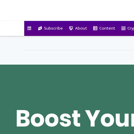
VitalyTennant.com
Subscribe
About
Content
Cry
Boost You