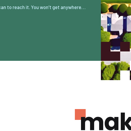
can to reach it. You won’t get anywhere…
mak