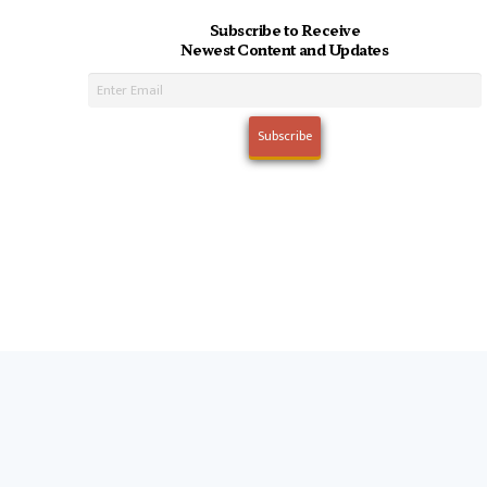
Subscribe to Receive
Newest Content and Updates