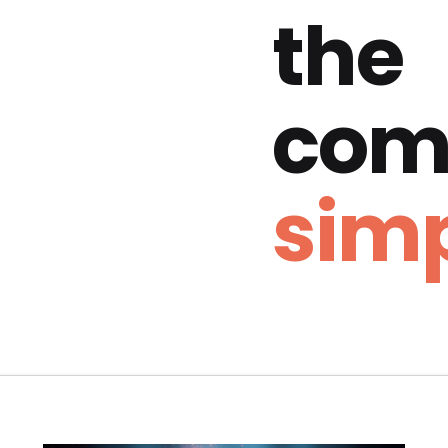
the
com
simp