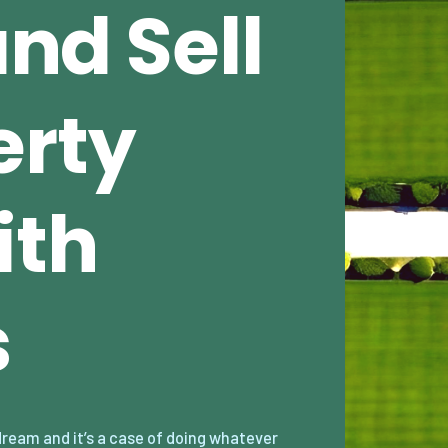
and Sell
erty
ith
s