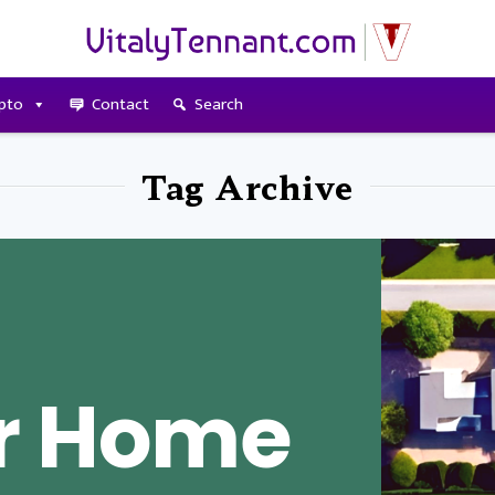
pto
Contact
Search
Tag Archive
r Home