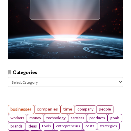
Categories
Categories
businesses
companies
time
company
people
workers
money
technology
services
products
goals
tools
entrepreneurs
costs
strategies
brands
ideas