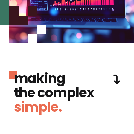
making
the complex
simple.