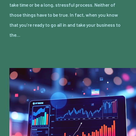
take time or be a long, stressful process. Neither of
those things have to be true. In fact, when you know
that you’re ready to go all in and take your business to
the…