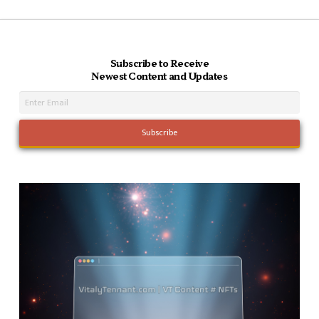
Subscribe to Receive
Newest Content and Updates