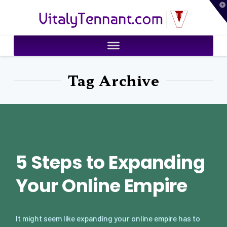
T
VitalyTennant.com
t
W
Tag Archive
5 Steps to Expanding
Your Online Empire
It might seem like expanding your online empire has to