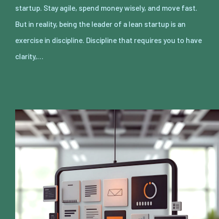
startup. Stay agile, spend money wisely, and move fast.
But in reality, being the leader of a lean startup is an
exercise in discipline. Discipline that requires you to have
clarity,…