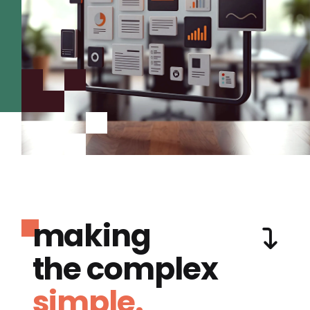
making
the complex
simple.