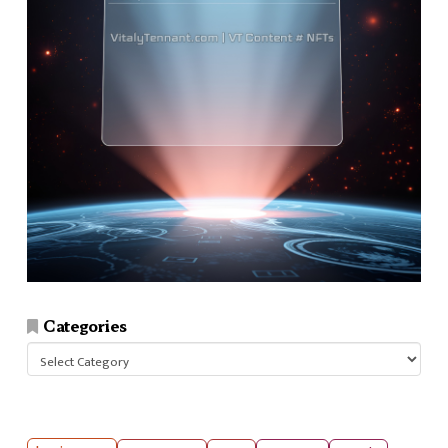
Categories
Categories