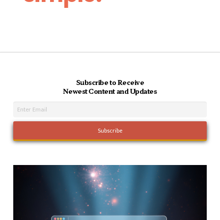
Subscribe to Receive
Newest Content and Updates