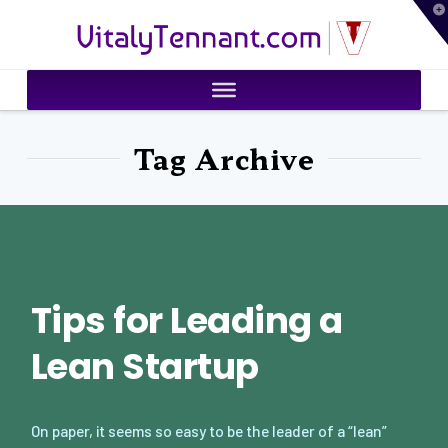
T
VitalyTennant.com
t
W
Tag Archive
Tips for Leading a
Lean Startup
On paper, it seems so easy to be the leader of a “lean”