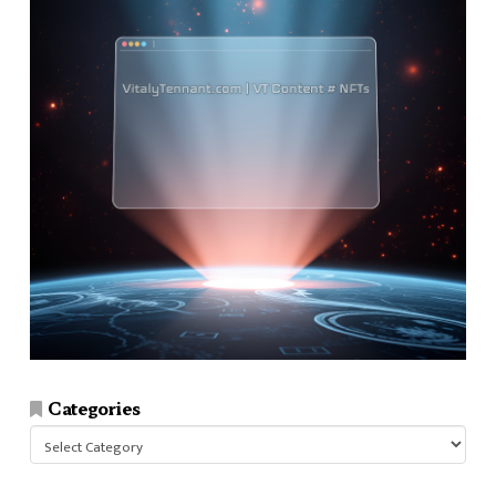
Categories
Categories