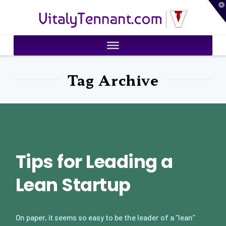
T
VitalyTennant.com
t
W
Tag Archive
Tips for Leading a
Lean Startup
On paper, it seems so easy to be the leader of a “lean”