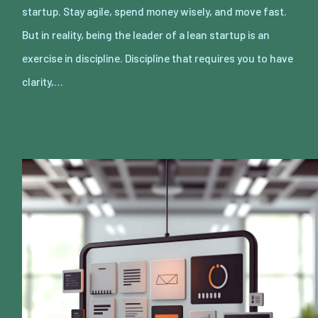
startup. Stay agile, spend money wisely, and move fast.
But in reality, being the leader of a lean startup is an
exercise in discipline. Discipline that requires you to have
clarity,…