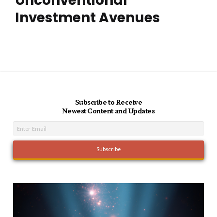
Unconventional
Investment Avenues
Subscribe to Receive
Newest Content and Updates