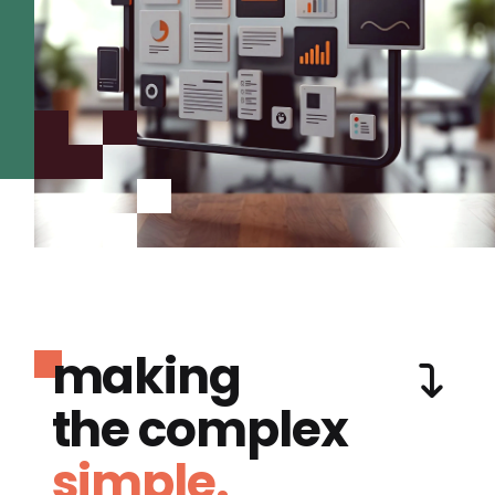
making
the complex
simple.