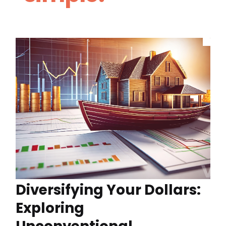
Diversifying Your Dollars:
Exploring