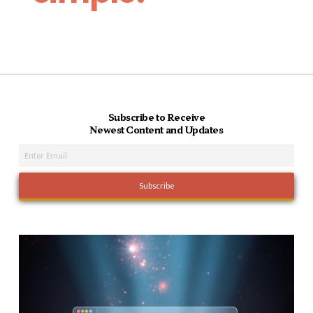
Subscribe to Receive
Newest Content and Updates