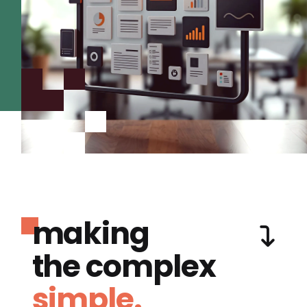
making
the complex
simple.