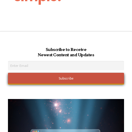
Subscribe to Receive
Newest Content and Updates