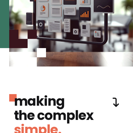
making
the complex
simple.