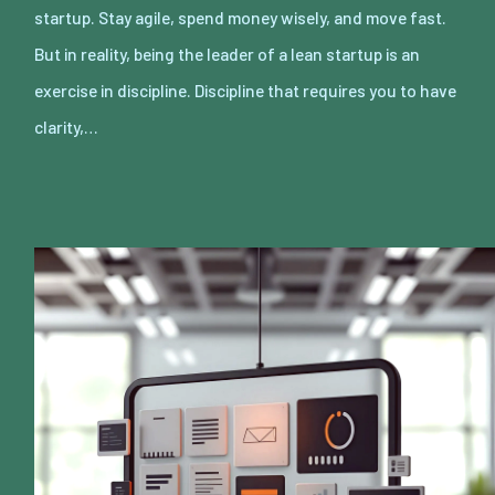
startup. Stay agile, spend money wisely, and move fast.
But in reality, being the leader of a lean startup is an
exercise in discipline. Discipline that requires you to have
clarity,…