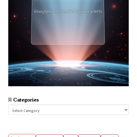
Categories
Categories