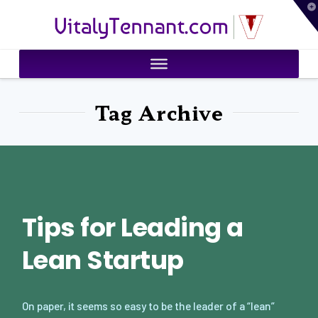
T
VitalyTennant.com
t
W
Tag Archive
Tips for Leading a
Lean Startup
On paper, it seems so easy to be the leader of a “lean”