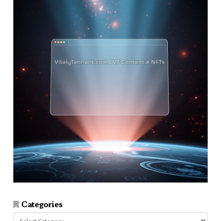
Categories
Categories