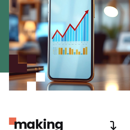
making