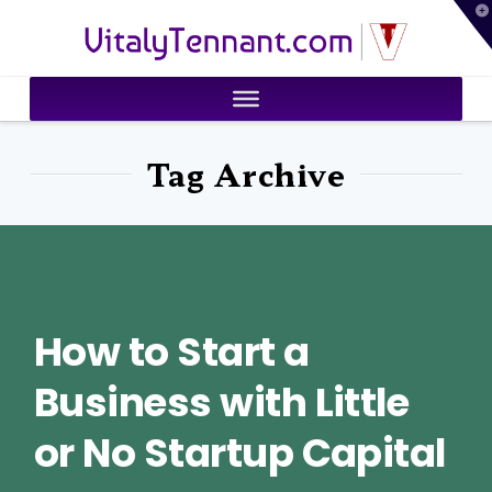
T
VitalyTennant.com
t
W
Tag Archive
How to Start a
Business with Little
or No Startup Capital