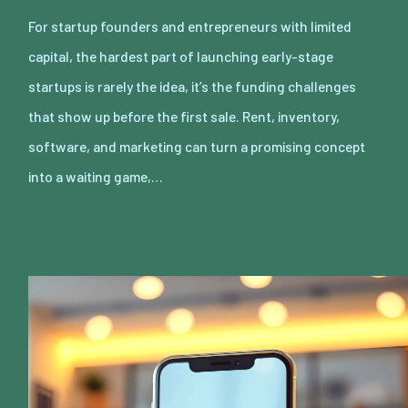
For startup founders and entrepreneurs with limited
capital, the hardest part of launching early-stage
startups is rarely the idea, it’s the funding challenges
that show up before the first sale. Rent, inventory,
software, and marketing can turn a promising concept
into a waiting game,…