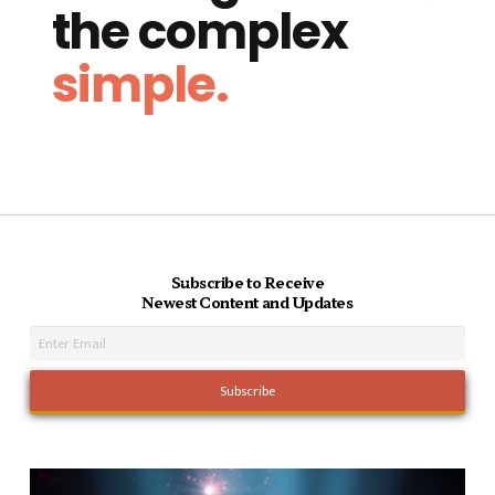
the complex
simple.
Subscribe to Receive
Newest Content and Updates