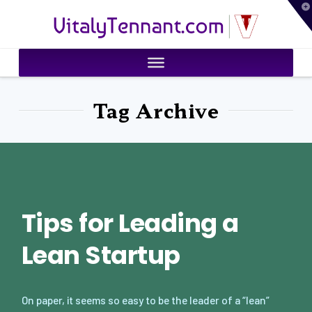
T
VitalyTennant.com
t
W
Tag Archive
Tips for Leading a
Lean Startup
On paper, it seems so easy to be the leader of a “lean”