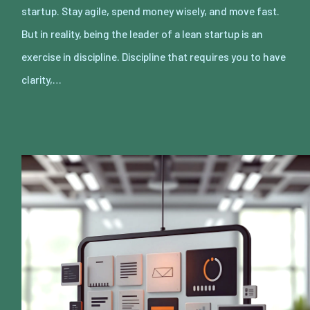
startup. Stay agile, spend money wisely, and move fast.
But in reality, being the leader of a lean startup is an
exercise in discipline. Discipline that requires you to have
clarity,…