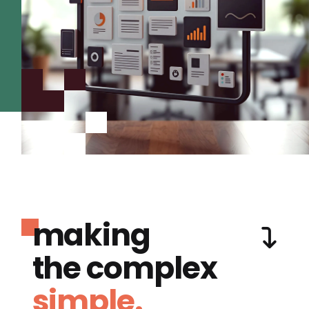
making
the complex
simple.