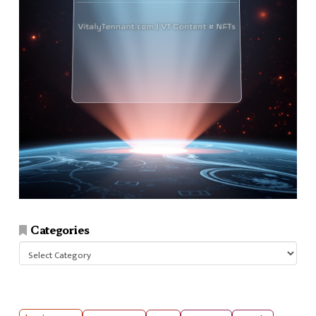
Categories
Categories