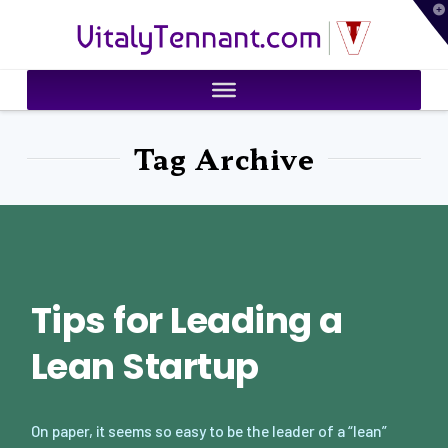
T
VitalyTennant.com
t
W
Tag Archive
Tips for Leading a
Lean Startup
On paper, it seems so easy to be the leader of a “lean”