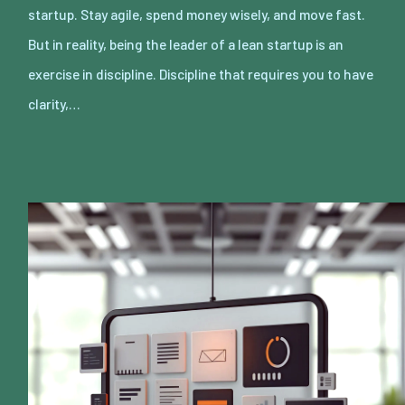
startup. Stay agile, spend money wisely, and move fast.
But in reality, being the leader of a lean startup is an
exercise in discipline. Discipline that requires you to have
clarity,…