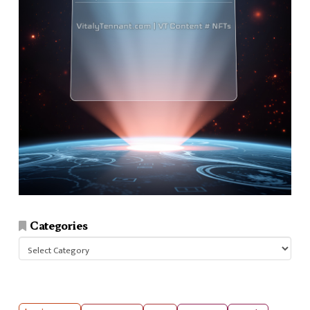
Categories
Categories