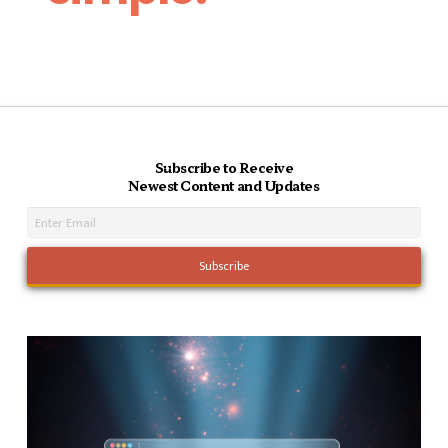
Subscribe to Receive
Newest Content and Updates