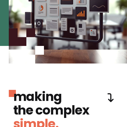
making
the complex
simple.