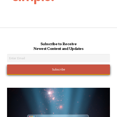
Subscribe to Receive
Newest Content and Updates