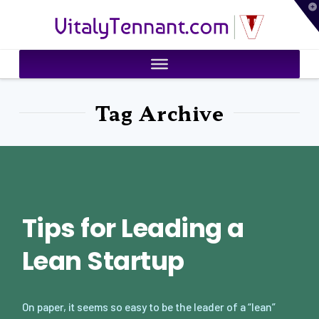
T
VitalyTennant.com
t
W
Tag Archive
Tips for Leading a
Lean Startup
On paper, it seems so easy to be the leader of a “lean”