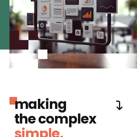
making
the complex
simple.