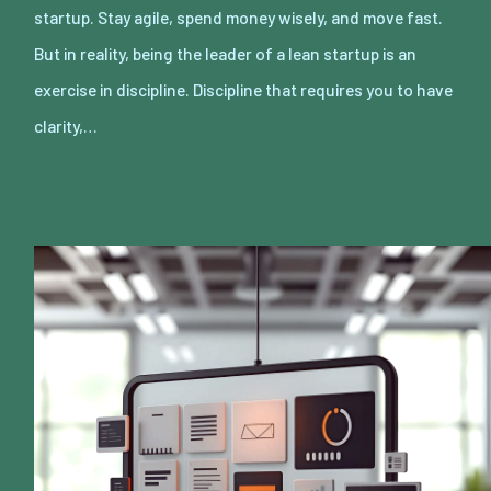
startup. Stay agile, spend money wisely, and move fast.
But in reality, being the leader of a lean startup is an
exercise in discipline. Discipline that requires you to have
clarity,…