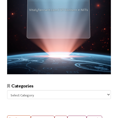
Categories
Categories