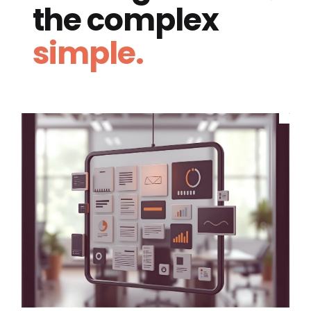
the complex
simple.