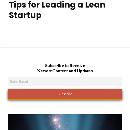
Tips for Leading a Lean
Startup
Subscribe to Receive
Newest Content and Updates