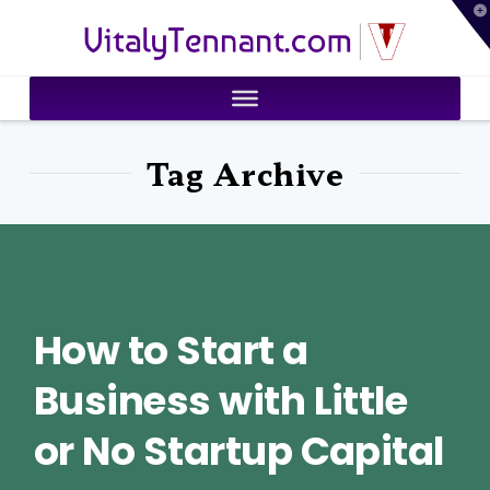
T
VitalyTennant.com
t
W
Tag Archive
How to Start a
Business with Little
or No Startup Capital