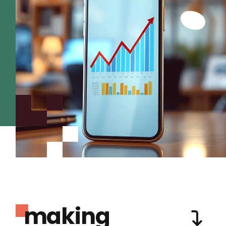
making