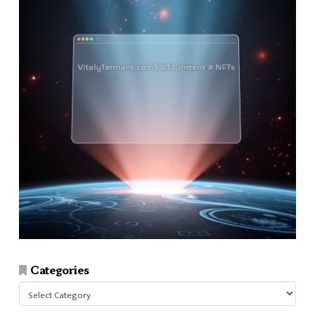
Categories
Categories