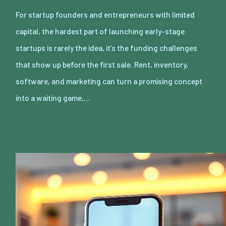
For startup founders and entrepreneurs with limited
capital, the hardest part of launching early-stage
startups is rarely the idea, it’s the funding challenges
that show up before the first sale. Rent, inventory,
software, and marketing can turn a promising concept
into a waiting game,…