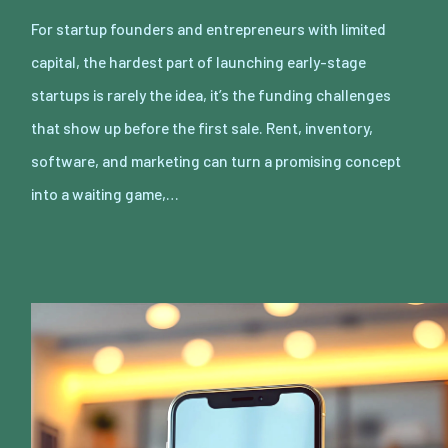
For startup founders and entrepreneurs with limited
capital, the hardest part of launching early-stage
startups is rarely the idea, it’s the funding challenges
that show up before the first sale. Rent, inventory,
software, and marketing can turn a promising concept
into a waiting game,…