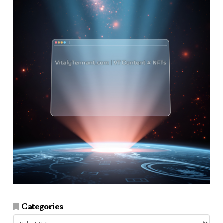
Categories
Categories