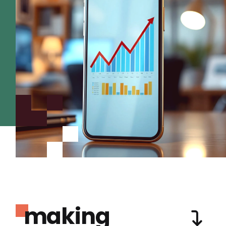
making