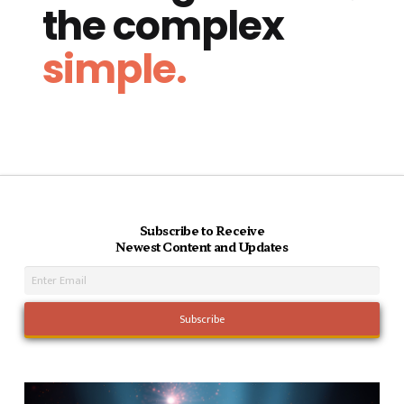
the complex
simple.
Subscribe to Receive
Newest Content and Updates