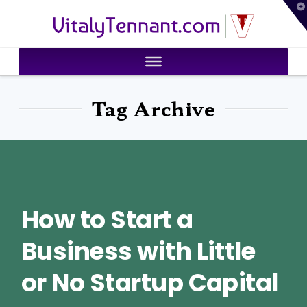
T
VitalyTennant.com
t
W
Tag Archive
How to Start a
Business with Little
or No Startup Capital