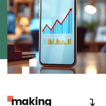
making