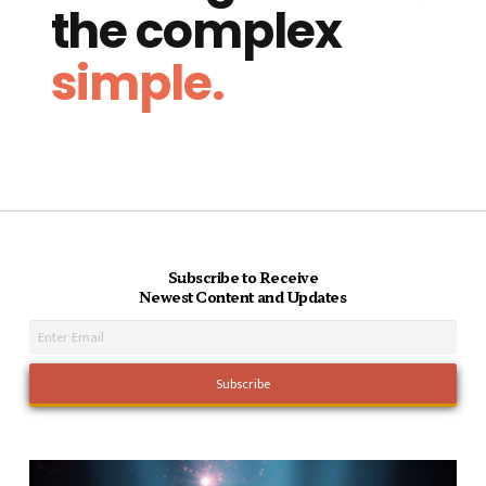
the complex
simple.
Subscribe to Receive
Newest Content and Updates