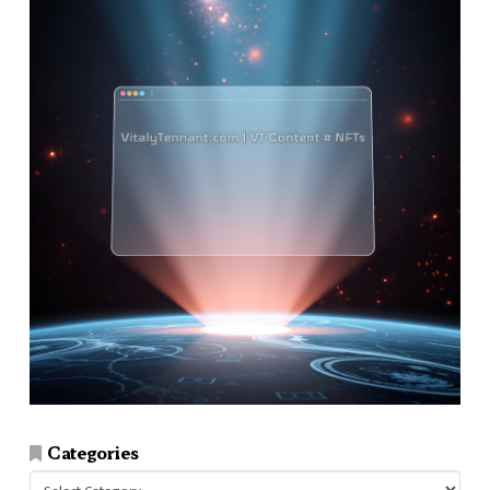
Categories
Categories