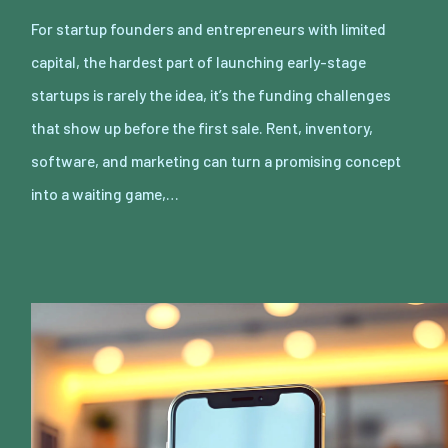
For startup founders and entrepreneurs with limited
capital, the hardest part of launching early-stage
startups is rarely the idea, it’s the funding challenges
that show up before the first sale. Rent, inventory,
software, and marketing can turn a promising concept
into a waiting game,…