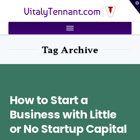
T
VitalyTennant.com
t
W
Tag Archive
How to Start a
Business with Little
or No Startup Capital