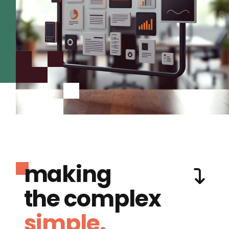
making
the complex
simple.