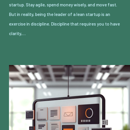
startup. Stay agile, spend money wisely, and move fast.
But in reality, being the leader of a lean startup is an
exercise in discipline. Discipline that requires you to have
clarity,…