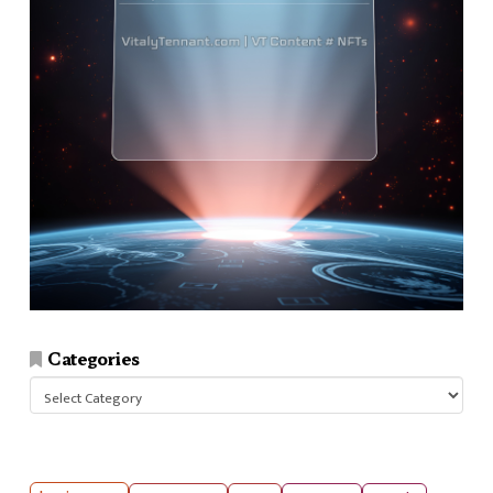
Categories
Categories