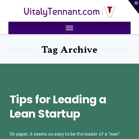
T
VitalyTennant.com
t
W
Tag Archive
Tips for Leading a
Lean Startup
On paper, it seems so easy to be the leader of a “lean”