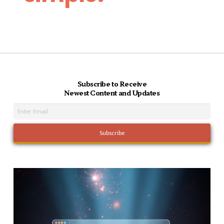
Subscribe to Receive
Newest Content and Updates