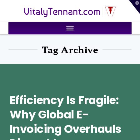
T
VitalyTennant.com
t
W
Tag Archive
Efficiency Is Fragile:
Why Global E-
Invoicing Overhauls