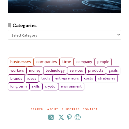
Categories
Categories
businesses
companies
time
company
people
workers
money
technology
services
products
goals
tools
entrepreneurs
costs
strategies
brands
ideas
long term
skills
crypto
environment
SEARCH
ABOUT
SUBSCRIBE
CONTACT
RSS