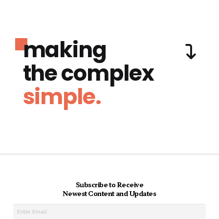
making
the complex
simple.
Subscribe to Receive
Newest Content and Updates