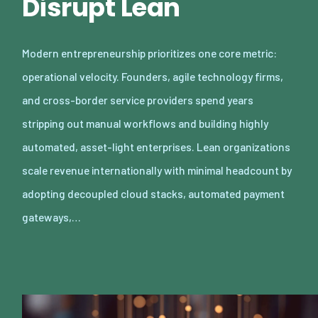
Disrupt Lean
Modern entrepreneurship prioritizes one core metric:
operational velocity. Founders, agile technology firms,
and cross-border service providers spend years
stripping out manual workflows and building highly
automated, asset-light enterprises. Lean organizations
scale revenue internationally with minimal headcount by
adopting decoupled cloud stacks, automated payment
gateways,…