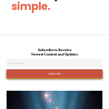
simple.
Subscribe to Receive
Newest Content and Updates