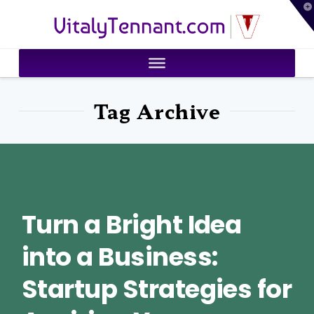
T
VitalyTennant.com
t
W
Tag Archive
Turn a Bright Idea
into a Business:
Startup Strategies for