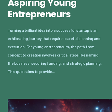
Aspiring Young
Entrepreneurs
Turning a brilliant idea into a successful startup is an
exhilarating journey that requires careful planning and
execution. For young entrepreneurs, the path from
concept to creation involves critical steps like naming
the business, securing funding, and strategic planning.
This guide aims to provide…