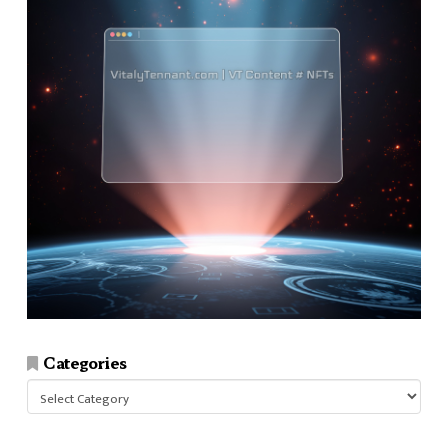
Categories
Categories