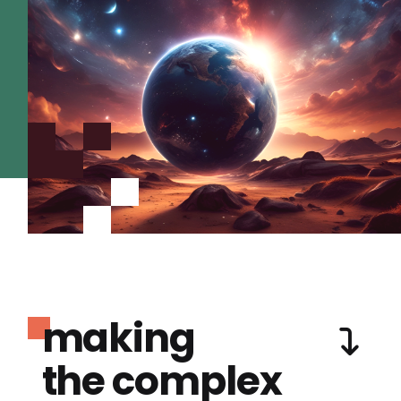
making
the complex