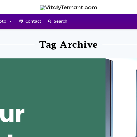
pto
Contact
Search
Tag Archive
our