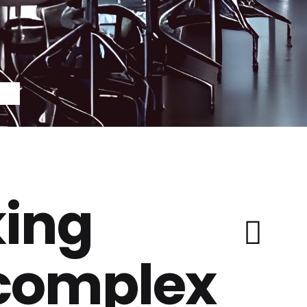
ing
 complex