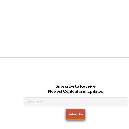
Subscribe to Receive
Newest Content and Updates