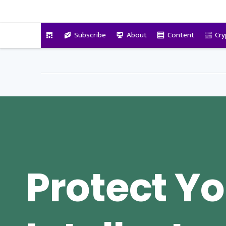
VitalyTennant.com
Subscribe
About
Content
Cry
Protect Y