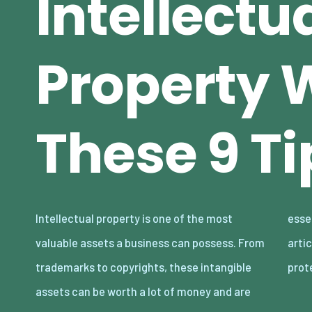
Intellectu
Property 
These 9 Ti
Intellectual property is one of the most
essential for protecting your brand. In this
valuable assets a business can possess. From
article, we will discuss nine tips for
trademarks to copyrights, these intangible
prot
assets can be worth a lot of money and are