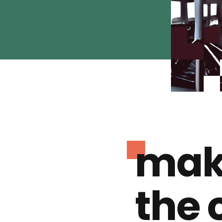
mak
the