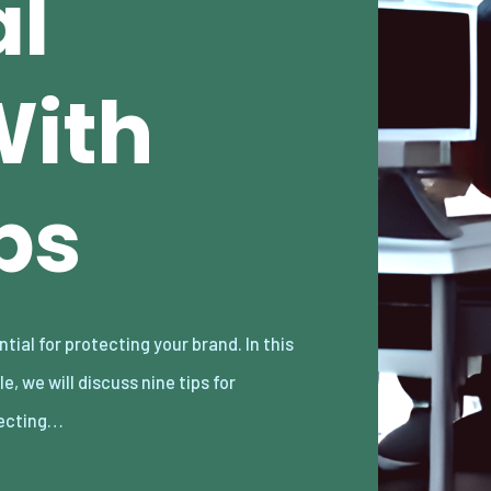
al
With
ps
ecting…