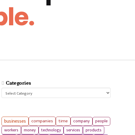
le.
Categories
Categories
businesses
companies
time
company
people
workers
money
technology
services
products