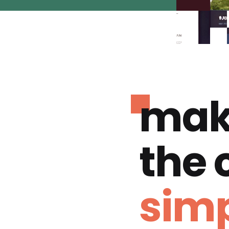
mak
the
simp