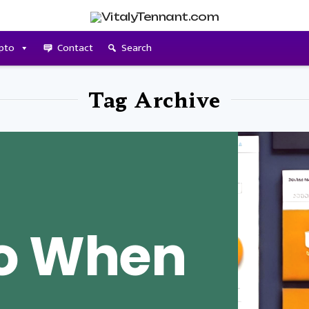
pto
Contact
Search
Tag Archive
Do When