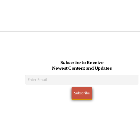
Subscribe to Receive
Newest Content and Updates