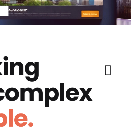
ing
 complex
le.