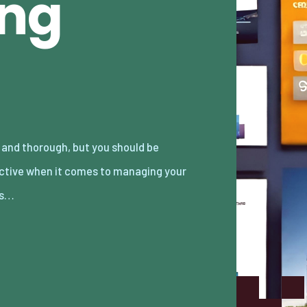
ing
es…