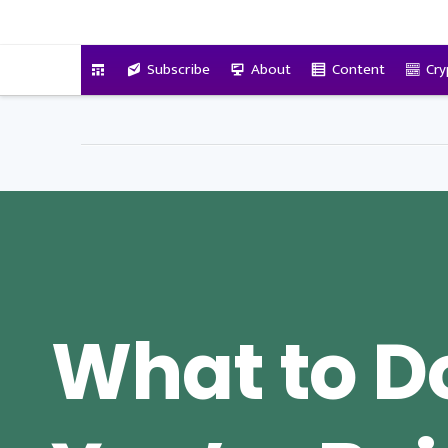
VitalyTennant.com
Subscribe
About
Content
Cry
What to 