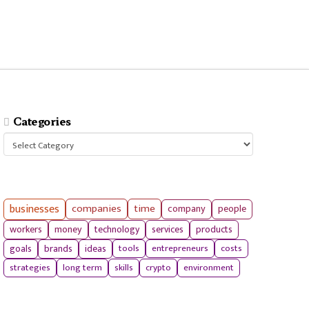
Categories
Categories
businesses
companies
time
company
people
workers
money
technology
services
products
tools
entrepreneurs
costs
goals
brands
ideas
strategies
long term
skills
crypto
environment