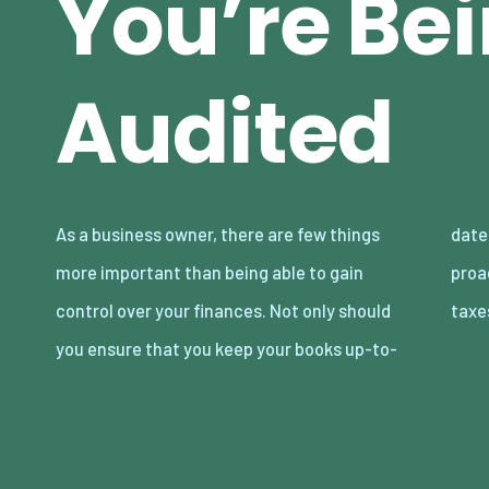
You’re Be
Audited
As a business owner, there are few things
date and thorough, but you should be
more important than being able to gain
proactive when it comes to managing your
control over your finances. Not only should
tax
you ensure that you keep your books up-to-