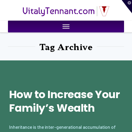
T
VitalyTennant.com
t
W
Tag Archive
How to Increase Your
Family’s Wealth
Inheritance is the inter-generational accumulation of