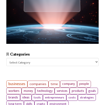
Categories
Categories
businesses
companies
time
company
people
workers
money
technology
services
products
goals
tools
entrepreneurs
costs
strategies
brands
ideas
long term
skills
crypto
environment