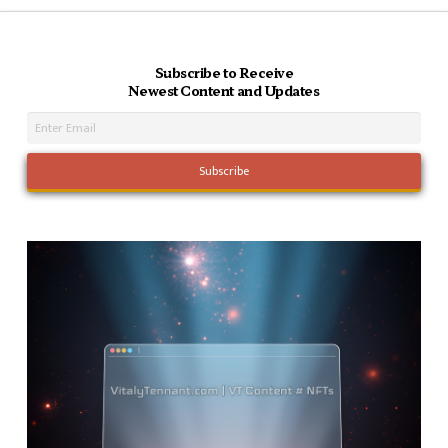
Subscribe to Receive
Newest Content and Updates