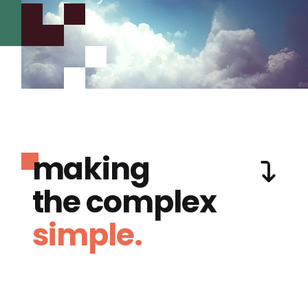
making
the complex
simple.