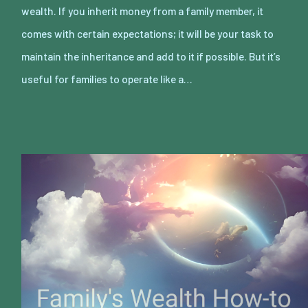
wealth. If you inherit money from a family member, it
comes with certain expectations; it will be your task to
maintain the inheritance and add to it if possible. But it’s
useful for families to operate like a…