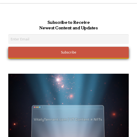
Subscribe to Receive
Newest Content and Updates