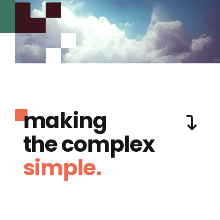
making
the complex
simple.