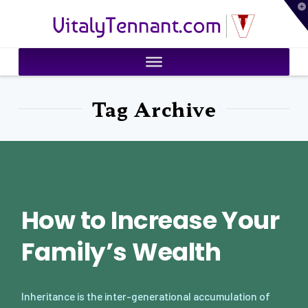
T
VitalyTennant.com
t
W
Tag Archive
How to Increase Your
Family’s Wealth
Inheritance is the inter-generational accumulation of