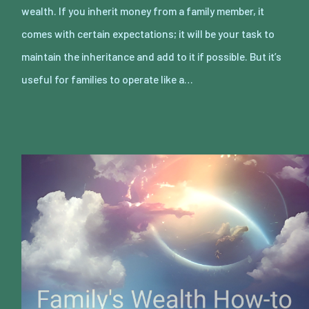
wealth. If you inherit money from a family member, it
comes with certain expectations; it will be your task to
maintain the inheritance and add to it if possible. But it’s
useful for families to operate like a…