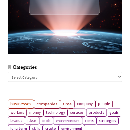
Categories
Categories
businesses
companies
time
company
people
workers
money
technology
services
products
goals
tools
entrepreneurs
costs
strategies
brands
ideas
long term
skills
crypto
environment