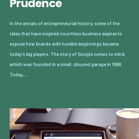
Prudence
In the annals of entrepreneurial history, some of the
tales that have inspired countless business aspirants
expose how brands with humble beginnings became
today’s big players. The story of Google comes to mind,
which was founded in a small, disused garage in 1998.
Today,…