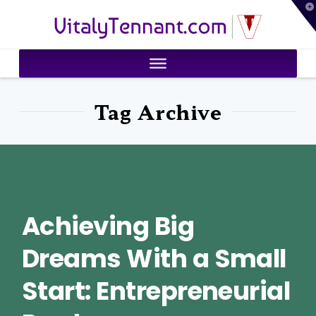
T
VitalyTennant.com
t
W
Tag Archive
Achieving Big
Dreams With a Small
Start: Entrepreneurial