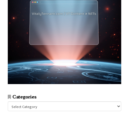
Categories
Categories