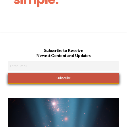
Subscribe to Receive
Newest Content and Updates