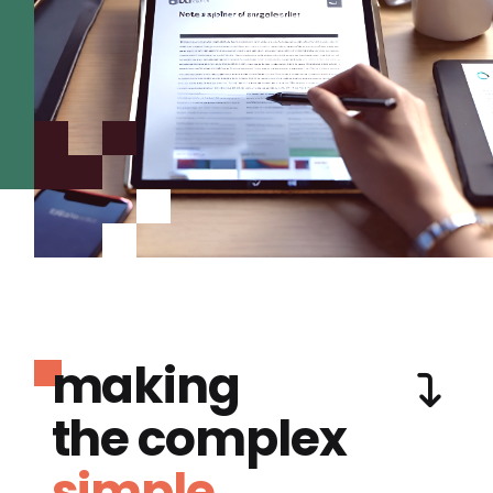
making
the complex
simple.