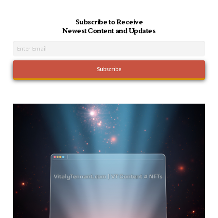
Subscribe to Receive
Newest Content and Updates