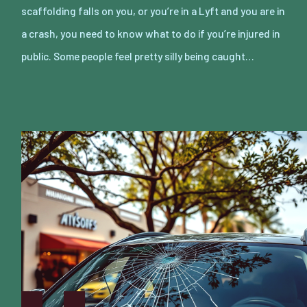
scaffolding falls on you, or you’re in a Lyft and you are in
a crash, you need to know what to do if you’re injured in
public. Some people feel pretty silly being caught…