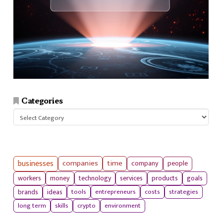
Categories
Categories
businesses
companies
time
company
people
workers
money
technology
services
products
goals
tools
entrepreneurs
costs
strategies
brands
ideas
long term
skills
crypto
environment