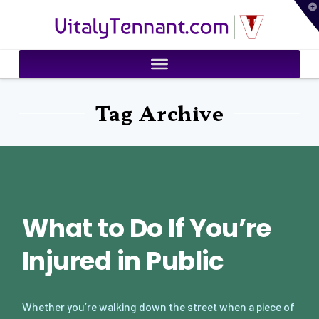
T
VitalyTennant.com
t
W
Tag Archive
What to Do If You’re
Injured in Public
Whether you’re walking down the street when a piece of