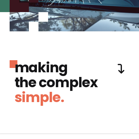
making
the complex
simple.