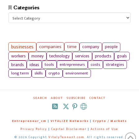
Categories
Categories
businesses
companies
time
company
people
workers
money
technology
services
products
goals
tools
entrepreneurs
costs
strategies
brands
ideas
long term
skills
crypto
environment
SEARCH
ABOUT
SUBSCRIBE
CONTACT
RSS
Entrepreneur_cm
|
VITALIZE Networks
|
Crypto / Markets
Privacy Policy
|
Capital Disclaimer
|
Actions of Use
©
2026 Copyright
VitalyTennant.com
. All rights reserved.