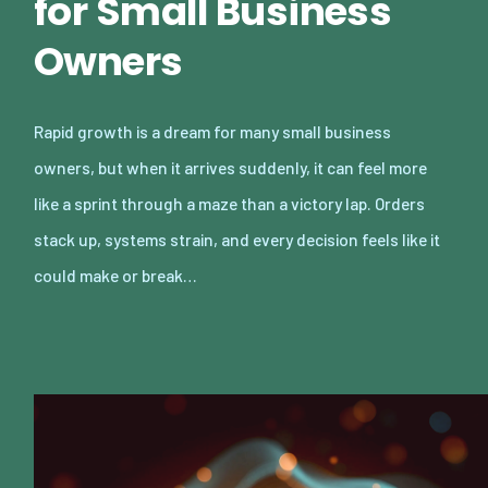
for Small Business
Owners
Rapid growth is a dream for many small business
owners, but when it arrives suddenly, it can feel more
like a sprint through a maze than a victory lap. Orders
stack up, systems strain, and every decision feels like it
could make or break…