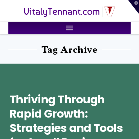
T
VitalyTennant.com
t
W
Tag Archive
Thriving Through
Rapid Growth:
Strategies and Tools