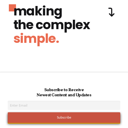
making
the complex
simple.
Subscribe to Receive
Newest Content and Updates