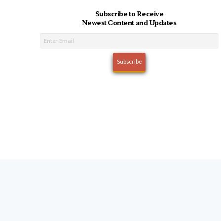
Subscribe to Receive
Newest Content and Updates