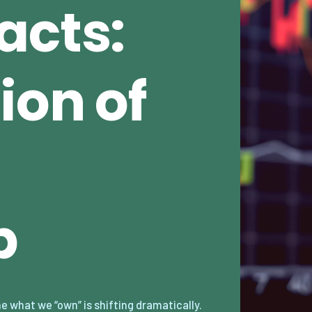
acts:
ion of
p