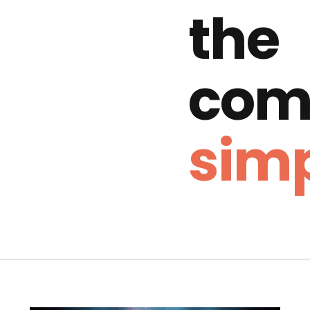
the
com
simp