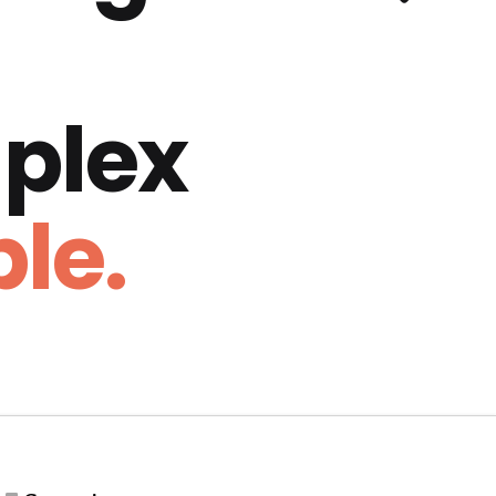
plex
le.