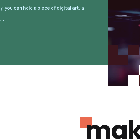
e…
mak