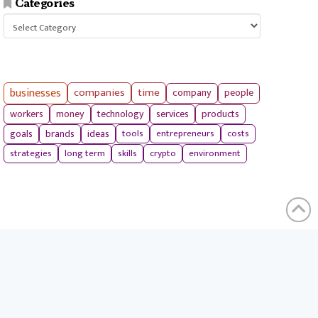
Categories
Categories
businesses
companies
time
company
people
workers
money
technology
services
products
tools
entrepreneurs
costs
goals
brands
ideas
strategies
long term
skills
crypto
environment