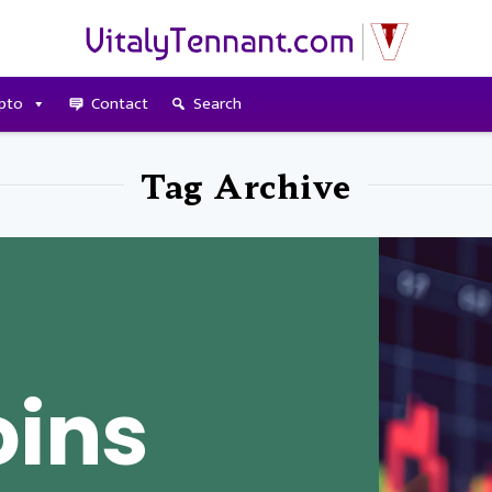
pto
Contact
Search
Tag Archive
oins