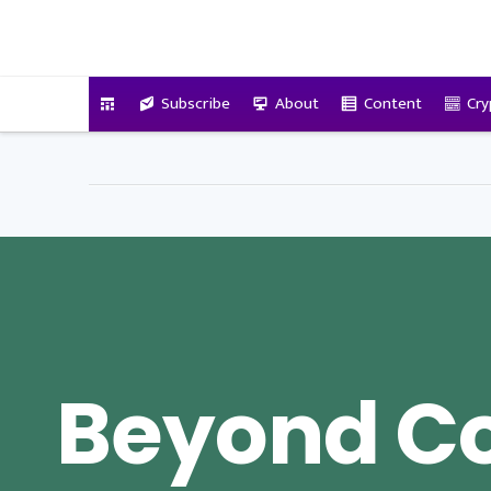
VitalyTennant.com
Subscribe
About
Content
Cry
Beyond C