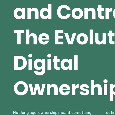
and Contr
The Evolut
Digital
Ownershi
Not long ago, ownership meant something
define what we “own” is shifting dramatically.