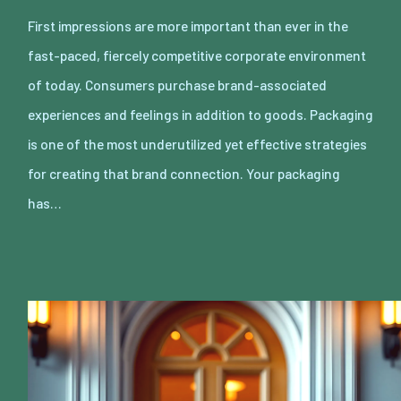
First impressions are more important than ever in the
fast-paced, fiercely competitive corporate environment
of today. Consumers purchase brand-associated
experiences and feelings in addition to goods. Packaging
is one of the most underutilized yet effective strategies
for creating that brand connection. Your packaging
has…