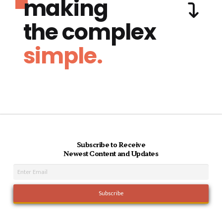
making
the complex
simple.
Subscribe to Receive
Newest Content and Updates