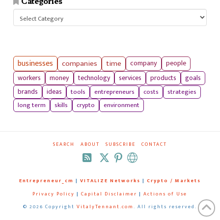
Categories
Categories
businesses
companies
time
company
people
workers
money
technology
services
products
goals
tools
entrepreneurs
costs
strategies
brands
ideas
long term
skills
crypto
environment
SEARCH
ABOUT
SUBSCRIBE
CONTACT
RSS
Entrepreneur_cm
|
VITALIZE Networks
|
Crypto / Markets
Privacy Policy
|
Capital Disclaimer
|
Actions of Use
©
2026 Copyright
VitalyTennant.com
. All rights reserved.