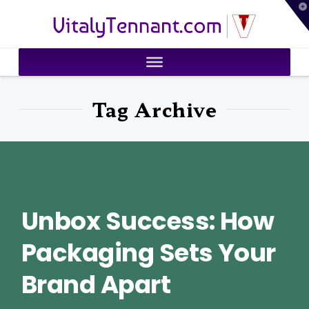
T
VitalyTennant.com
t
W
Tag Archive
Unbox Success: How
Packaging Sets Your
Brand Apart