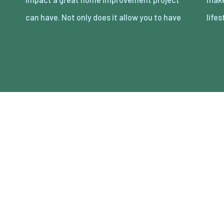
can have. Not only does it allow you to have
lifes