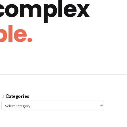
 complex
le.
Categories
Categories