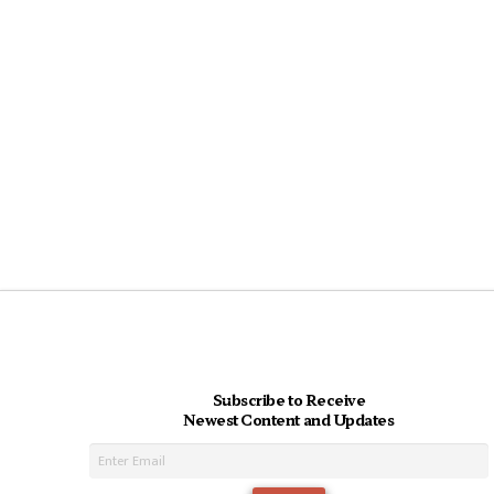
Subscribe to Receive
Newest Content and Updates