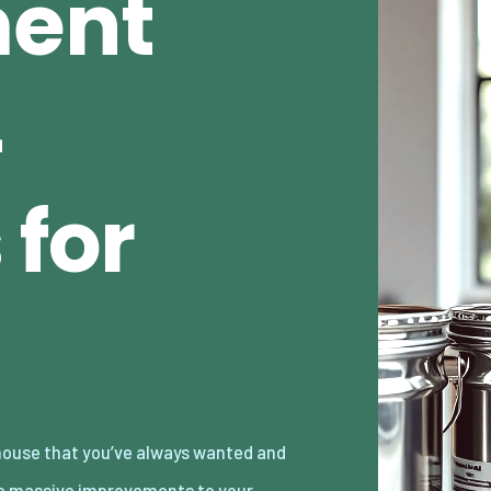
ent
4
 for