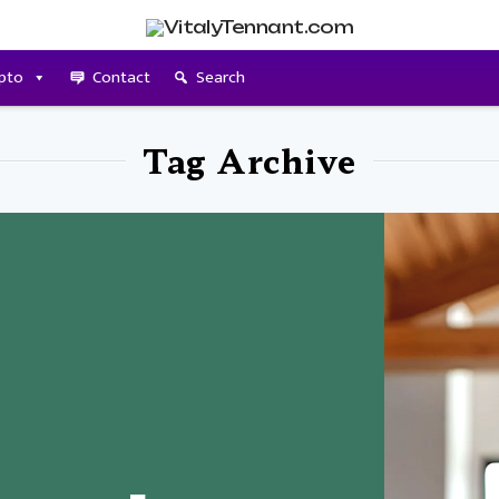
pto
Contact
Search
Tag Archive