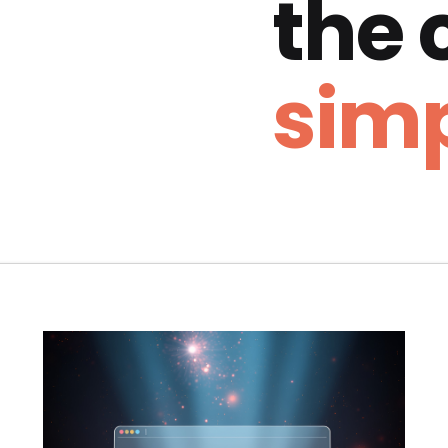
the
simp