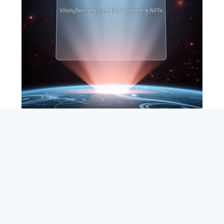
SEARCH
ABOUT
SUBSCRIBE
CONTACT
RSS
Entrepreneur_cm
|
VITALIZE Networks
|
Crypto / Markets
Privacy Policy
|
Capital Disclaimer
|
Actions of Use