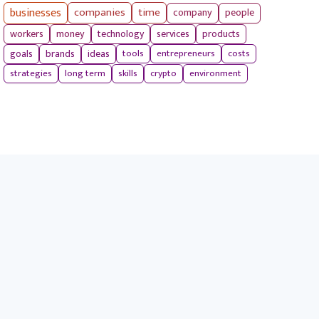
businesses
companies
time
company
people
workers
money
technology
services
products
tools
entrepreneurs
costs
goals
brands
ideas
strategies
long term
skills
crypto
environment