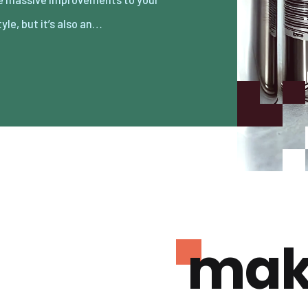
tyle, but it’s also an…
mak