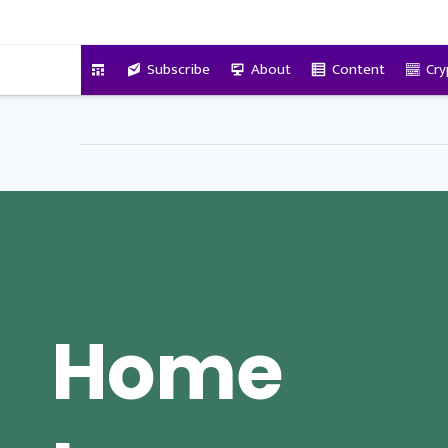
VitalyTennant.com
Subscribe
About
Content
Cry
Home