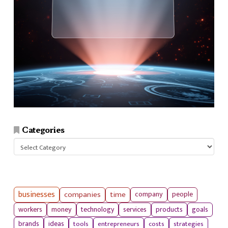
Categories
Categories
businesses
companies
time
company
people
workers
money
technology
services
products
goals
tools
entrepreneurs
costs
strategies
brands
ideas