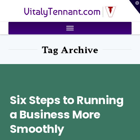
T
VitalyTennant.com
t
W
Tag Archive
Six Steps to Running
a Business More
Smoothly