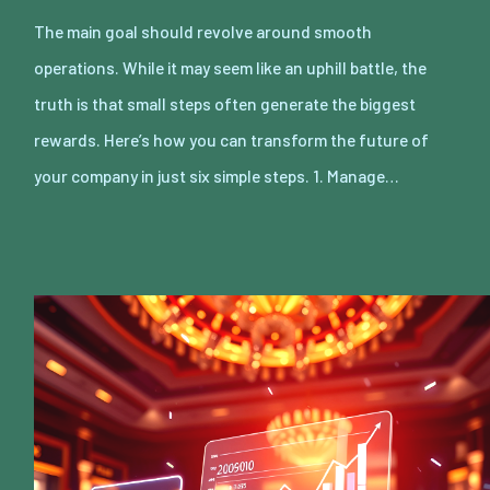
The main goal should revolve around smooth
operations. While it may seem like an uphill battle, the
truth is that small steps often generate the biggest
rewards. Here’s how you can transform the future of
your company in just six simple steps. 1. Manage…