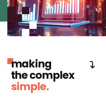
making
the complex
simple.