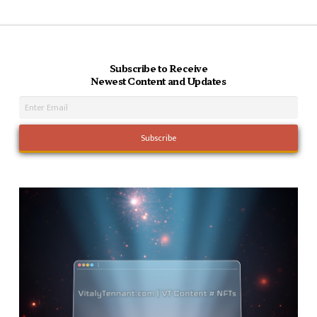
Subscribe to Receive
Newest Content and Updates