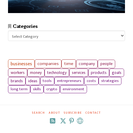
Categories
Categories
businesses
companies
time
company
people
workers
money
technology
services
products
goals
tools
entrepreneurs
costs
strategies
brands
ideas
long term
skills
crypto
environment
SEARCH
ABOUT
SUBSCRIBE
CONTACT
RSS