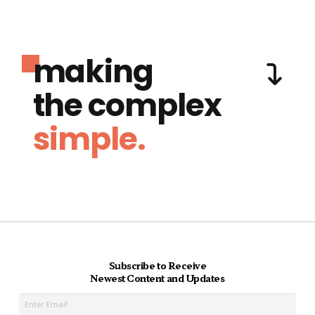
making
the complex
simple.
Subscribe to Receive
Newest Content and Updates