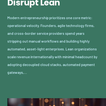
Disrupt Lean
Modern entrepreneurship prioritizes one core metric:
operational velocity. Founders, agile technology firms,
and cross-border service providers spend years
stripping out manual workflows and building highly
automated, asset-light enterprises. Lean organizations
scale revenue internationally with minimal headcount by
adopting decoupled cloud stacks, automated payment
gateways,…