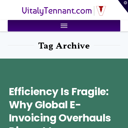
T
VitalyTennant.com
t
W
Tag Archive
Efficiency Is Fragile:
Why Global E-
Invoicing Overhauls