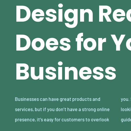
Design Re
Does for Y
Business
Businesses can have great products and
you. Smart web design has to go beyond just
services, but if you don’t have a strong online
looking good on your screen as it builds trust,
presence, it’s easy for customers to overlook
guid