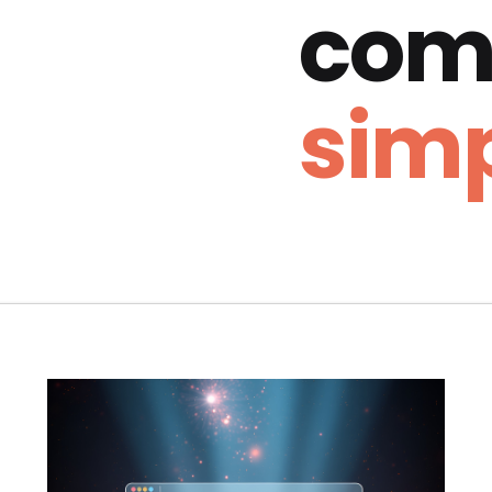
com
simp