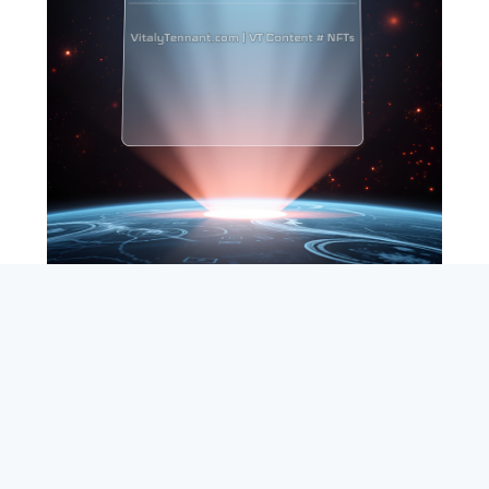
SEARCH
ABOUT
SUBSCRIBE
CONTACT
RSS
Entrepreneur_cm
|
VITALIZE Networks
|
Crypto / Markets