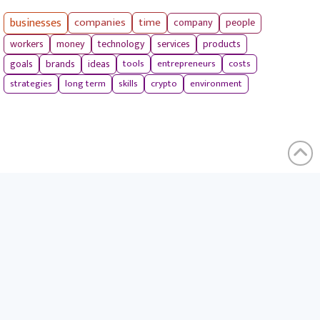
businesses
companies
time
company
people
workers
money
technology
services
products
tools
entrepreneurs
costs
goals
brands
ideas
strategies
long term
skills
crypto
environment