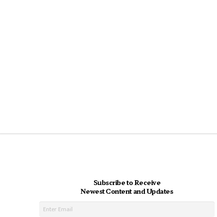
Subscribe to Receive
Newest Content and Updates