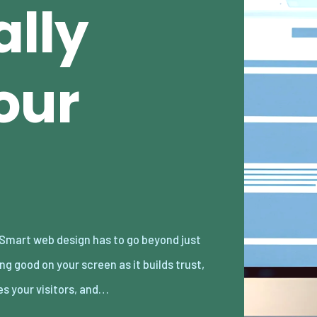
ally
our
es your visitors, and…