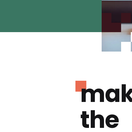
mak
the