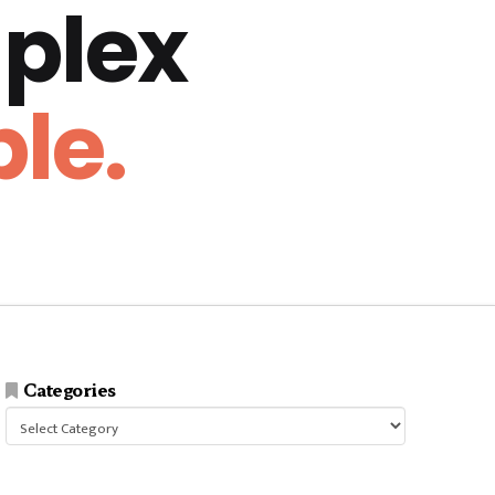
plex
le.
Categories
Categories