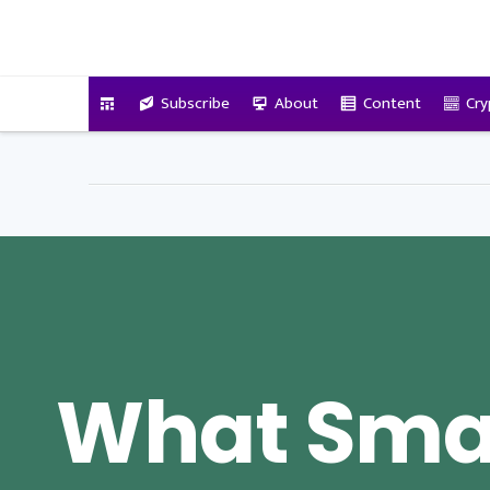
VitalyTennant.com
Subscribe
About
Content
Cry
What Sma