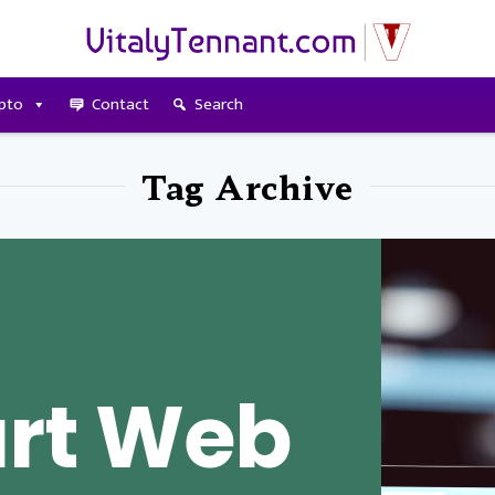
pto
Contact
Search
Tag Archive
rt Web