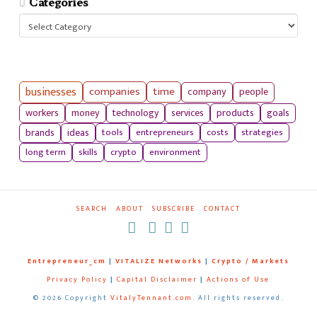
Categories
Categories
businesses
companies
time
company
people
workers
money
technology
services
products
goals
tools
entrepreneurs
costs
strategies
brands
ideas
long term
skills
crypto
environment
SEARCH
ABOUT
SUBSCRIBE
CONTACT
RSS
Entrepreneur_cm
|
VITALIZE Networks
|
Crypto / Markets
Privacy Policy
|
Capital Disclaimer
|
Actions of Use
©
2026 Copyright
VitalyTennant.com
. All rights reserved.