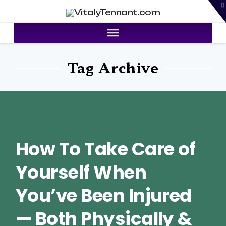
T
VitalyTennant.com
t
W
Tag Archive
How To Take Care of
Yourself When
You’ve Been Injured
— Both Physically &