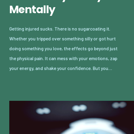
Mentally
Getting injured sucks. There is no sugarcoating it.
Whether you tripped over something silly or got hurt
doing something you love, the effects go beyond just
the physical pain. It can mess with your emotions, zap
your energy, and shake your confidence. But you…