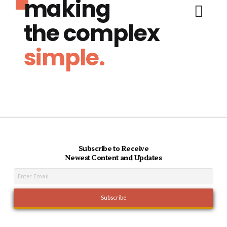
making
the complex
simple.
Subscribe to Receive
Newest Content and Updates