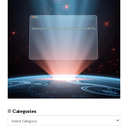
Categories
Categories