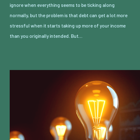
ignore when everything seems to be ticking along
normally, but the problem is that debt can get a lot more
stressful when it starts taking up more of your income
than you originally intended. But…