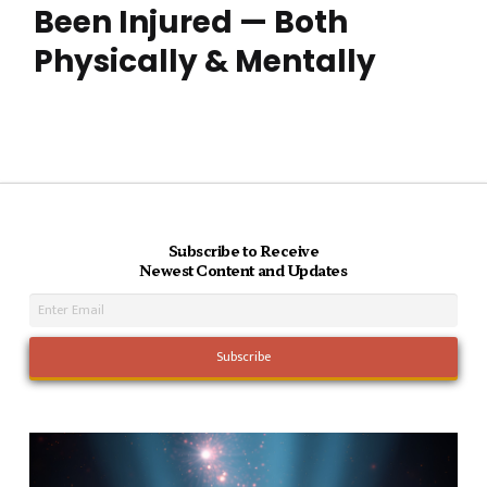
Been Injured — Both
Physically & Mentally
Subscribe to Receive
Newest Content and Updates