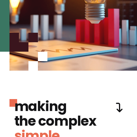
making
the complex
simple.