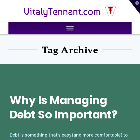
T
VitalyTennant.com
t
W
Tag Archive
Why Is Managing
Debt So Important?
Debt is something that’s easy (and more comfortable) to