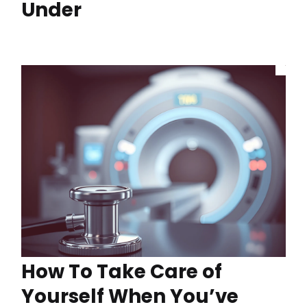
Under
How To Take Care of
Yourself When You’ve