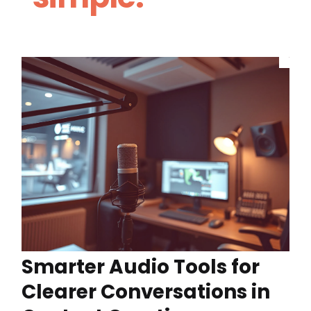
Smarter Audio Tools for
Clearer Conversations in