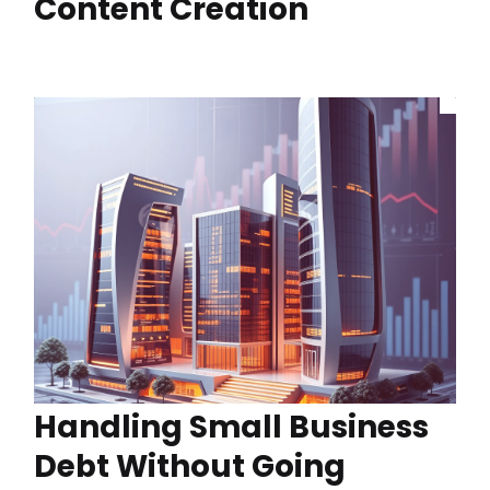
Content Creation
Handling Small Business
Debt Without Going