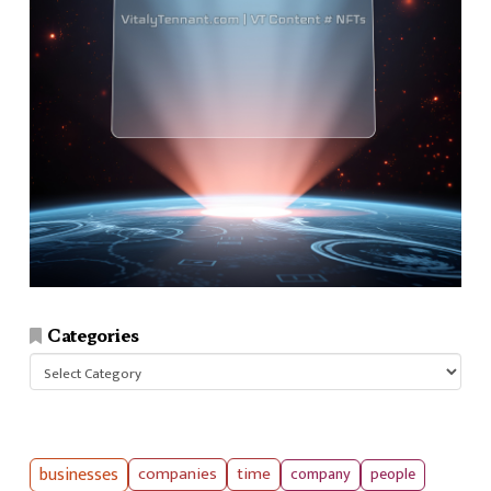
Categories
Categories
businesses
companies
time
company
people