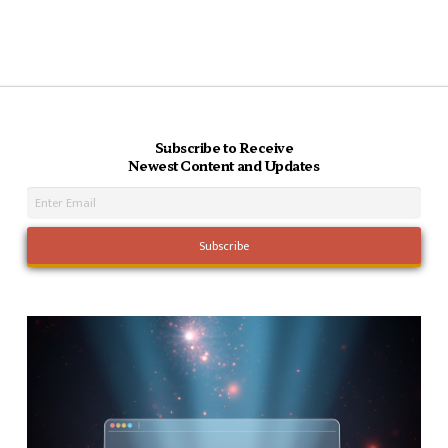
Subscribe to Receive
Newest Content and Updates