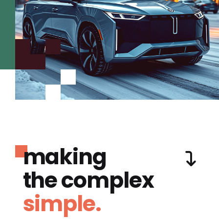
making
the complex
simple.