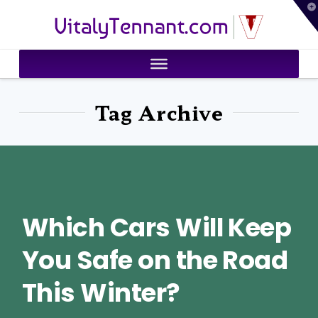
T
VitalyTennant.com
t
W
Tag Archive
Which Cars Will Keep
You Safe on the Road
This Winter?