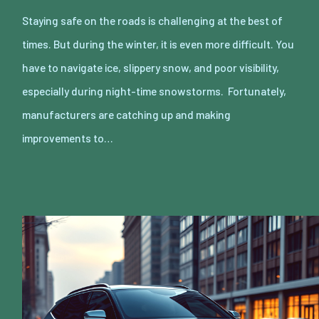
Staying safe on the roads is challenging at the best of
times. But during the winter, it is even more difficult. You
have to navigate ice, slippery snow, and poor visibility,
especially during night-time snowstorms. Fortunately,
manufacturers are catching up and making
improvements to…