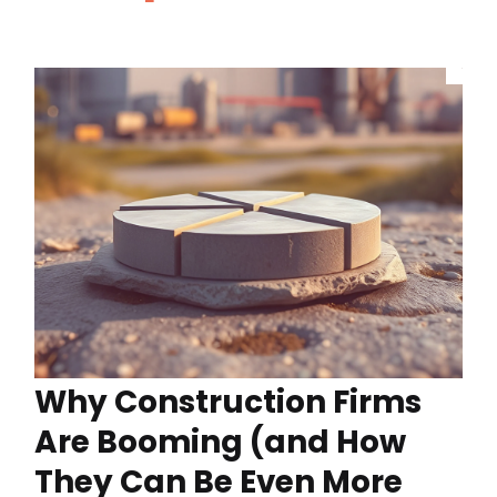
Why Construction Firms
Are Booming (and How
They Can Be Even More