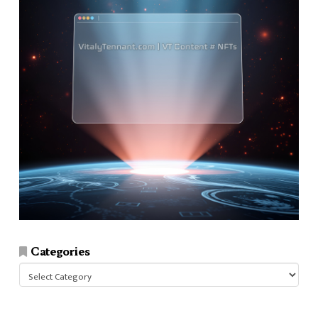
Categories
Categories