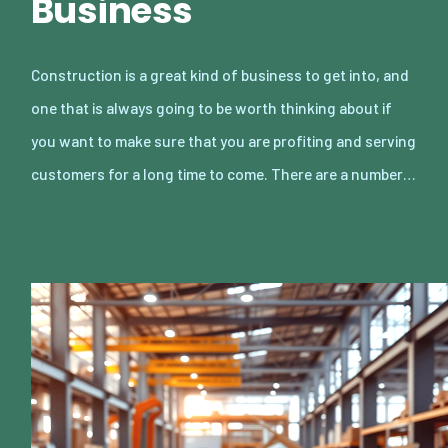
Business
Construction is a great kind of business to get into, and
one that is always going to be worth thinking about if
you want to make sure that you are profiting and serving
customers for a long time to come. There are a number…