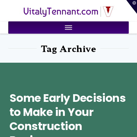
T
VitalyTennant.com
t
W
Tag Archive
Some Early Decisions
to Make in Your
Construction