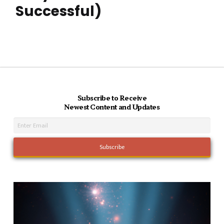
Successful)
Subscribe to Receive
Newest Content and Updates