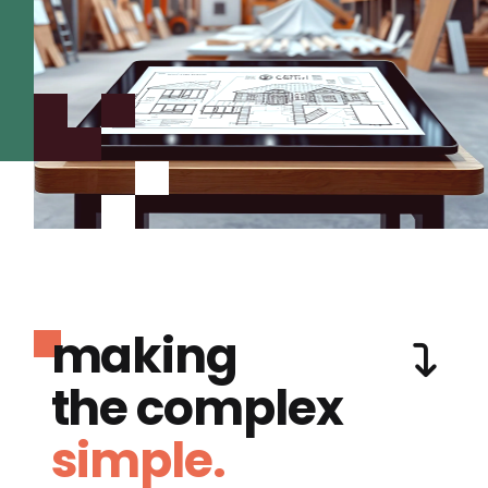
making
the complex
simple.