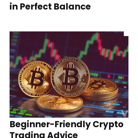
in Perfect Balance
Beginner-Friendly Crypto
Trading Advice