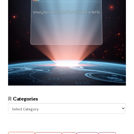
Categories
Categories