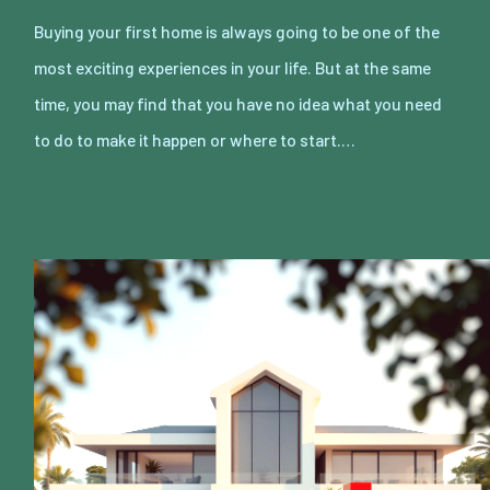
Buying your first home is always going to be one of the
most exciting experiences in your life. But at the same
time, you may find that you have no idea what you need
to do to make it happen or where to start.…