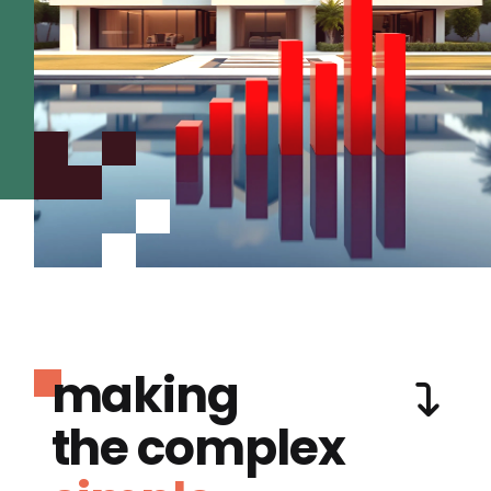
making
the complex