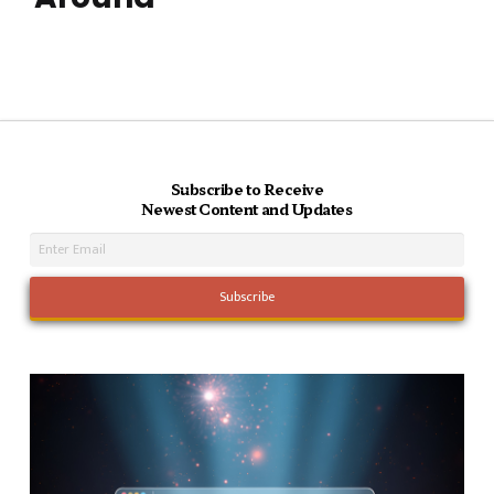
Subscribe to Receive
Newest Content and Updates