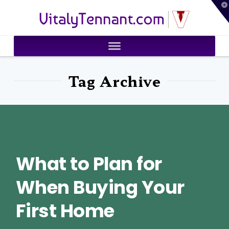
T
VitalyTennant.com
t
W
Tag Archive
What to Plan for
When Buying Your
First Home