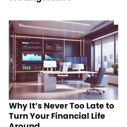
Why It’s Never Too Late to
Turn Your Financial Life
Around