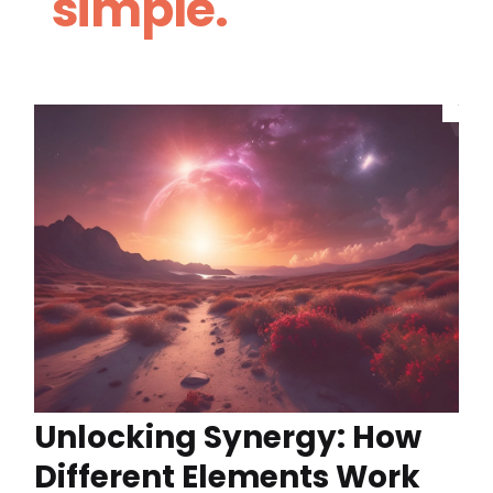
simple.
Unlocking Synergy: How
Different Elements Work