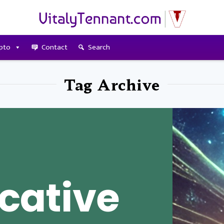
pto
Contact
Search
Tag Archive
ative