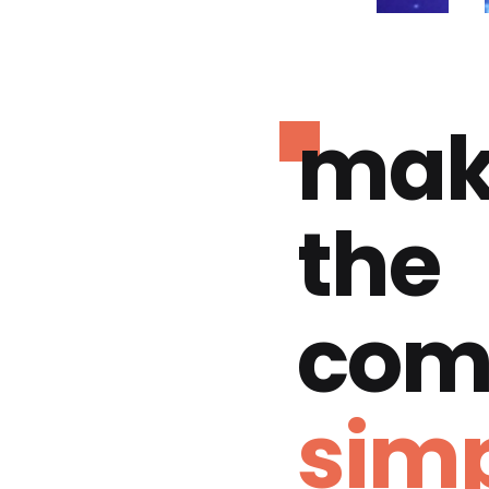
mak
the
com
simp