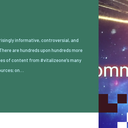
ources; on…