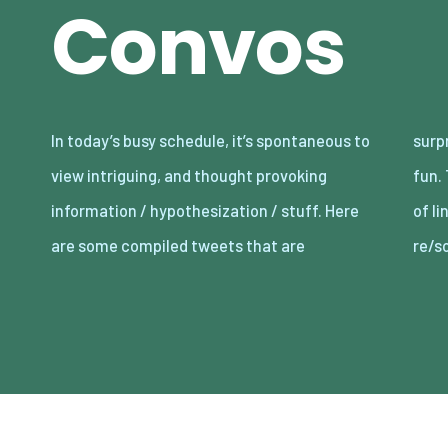
Convos
In today’s busy schedule, it’s spontaneous to
surprisingly informative, controversial, and
view intriguing, and thought provoking
fun. There are hundreds upon hundreds more
information / hypothesization / stuff. Here
of lines of content from #vitalizeone’s many
are some compiled tweets that are
re/s