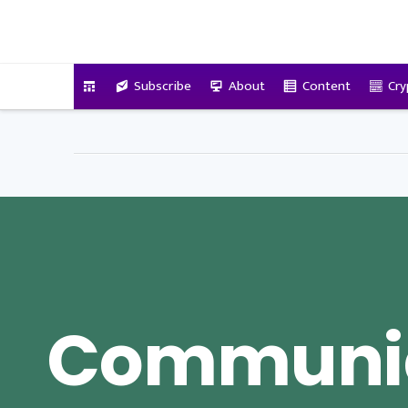
VitalyTennant.com
Subscribe
About
Content
Cry
Communic