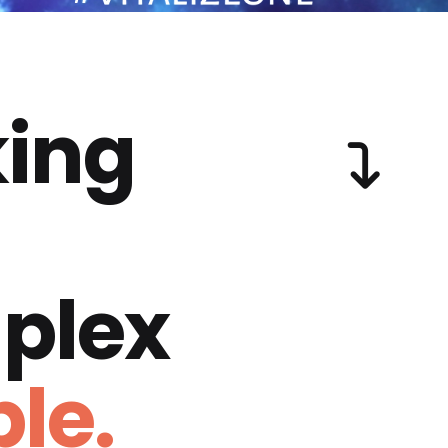
ing
plex
le.