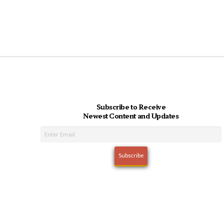
Subscribe to Receive
Newest Content and Updates