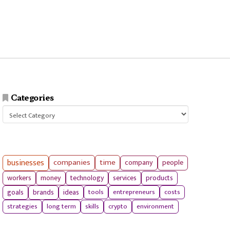
Categories
Categories
businesses
companies
time
company
people
workers
money
technology
services
products
tools
entrepreneurs
costs
goals
brands
ideas
strategies
long term
skills
crypto
environment