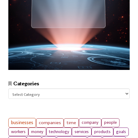
Categories
Categories
businesses
companies
time
company
people
workers
money
technology
services
products
goals