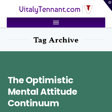
T
VitalyTennant.com
t
W
Tag Archive
The Optimistic
Mental Attitude
Continuum