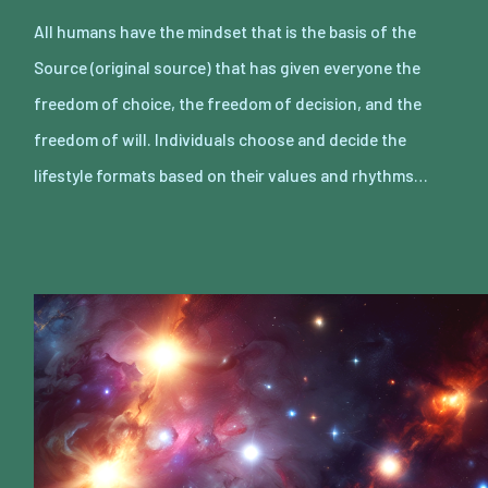
All humans have the mindset that is the basis of the
Source (original source) that has given everyone the
freedom of choice, the freedom of decision, and the
freedom of will. Individuals choose and decide the
lifestyle formats based on their values and rhythms…