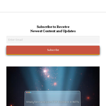
Subscribe to Receive
Newest Content and Updates