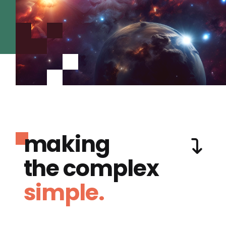
making
the complex
simple.