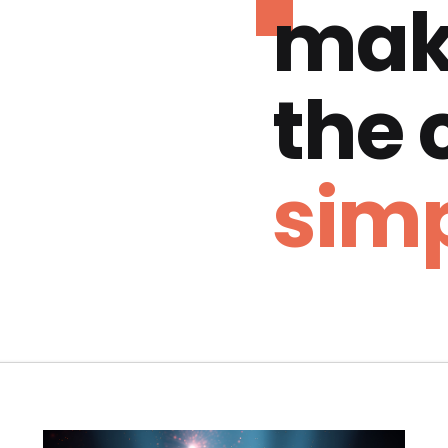
mak
the
simp