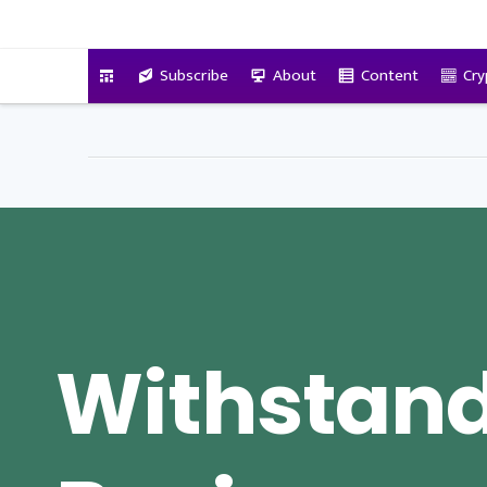
VitalyTennant.com
Subscribe
About
Content
Cry
Withstand