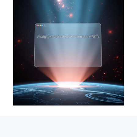
SEARCH
ABOUT
SUBSCRIBE
CONTACT