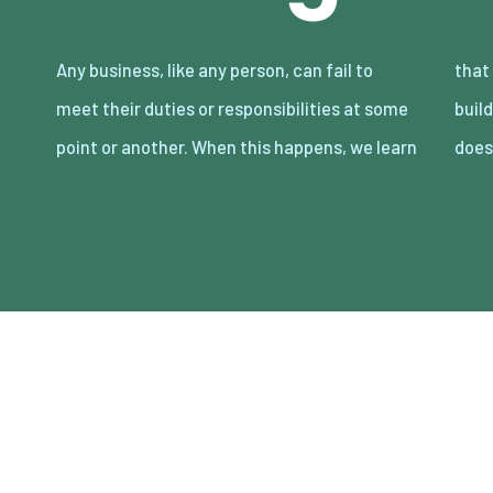
Any business, like any person, can fail to
that trust and prestige can take years to
meet their duties or responsibilities at some
build, but minutes to lose. Either way, that
point or another. When this happens, we learn
does