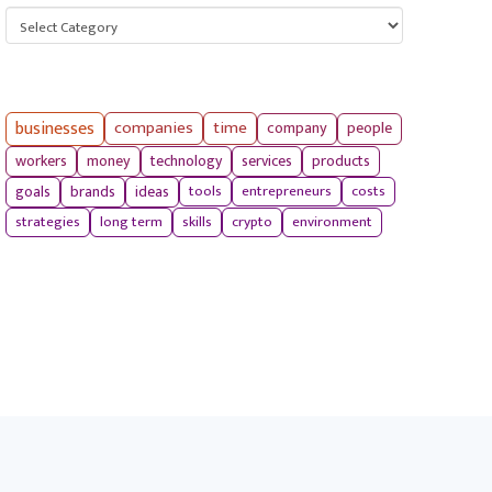
Categories
businesses
companies
time
company
people
workers
money
technology
services
products
tools
entrepreneurs
costs
goals
brands
ideas
strategies
long term
skills
crypto
environment