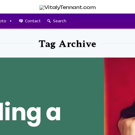
pto
Contact
Search
Tag Archive
ing a