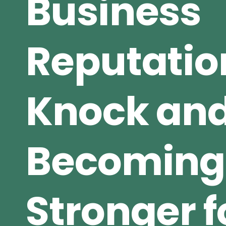
Business
Reputatio
Knock an
Becoming
Stronger fo