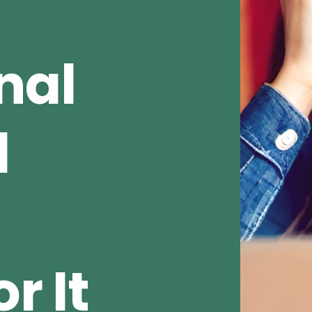
nal
d
r It