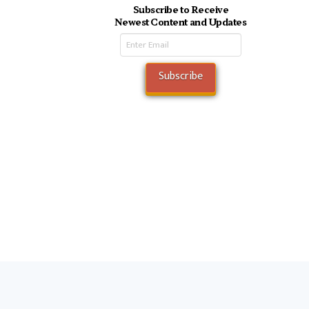
Subscribe to Receive
Newest Content and Updates