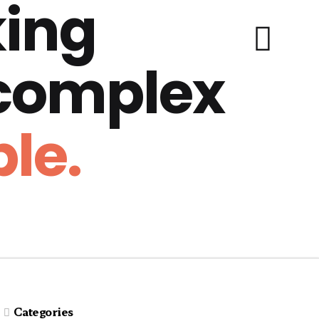
ing
 complex
le.
Categories