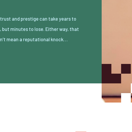
n’t mean a reputational knock…