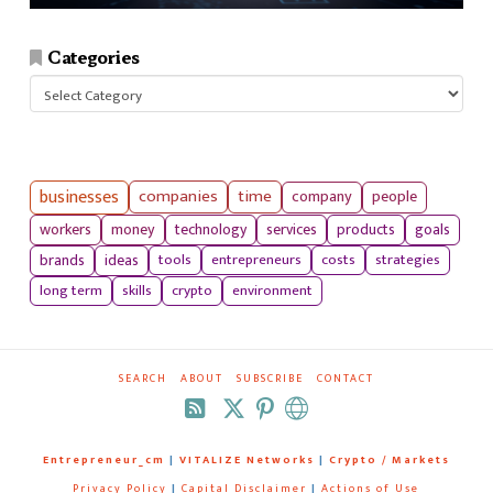
Categories
Categories
businesses
companies
time
company
people
workers
money
technology
services
products
goals
tools
entrepreneurs
costs
strategies
brands
ideas
long term
skills
crypto
environment
SEARCH
ABOUT
SUBSCRIBE
CONTACT
RSS
Entrepreneur_cm
|
VITALIZE Networks
|
Crypto / Markets
Privacy Policy
|
Capital Disclaimer
|
Actions of Use