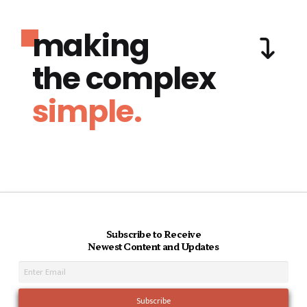
making
the complex
simple.
Subscribe to Receive
Newest Content and Updates