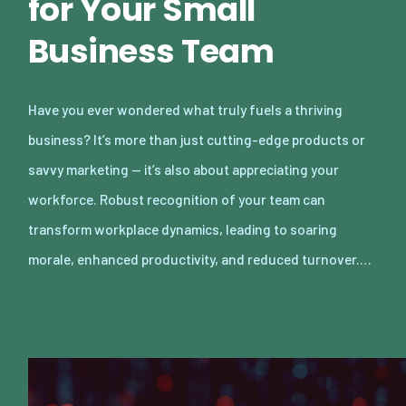
for Your Small
Business Team
Have you ever wondered what truly fuels a thriving
business? It’s more than just cutting-edge products or
savvy marketing — it’s also about appreciating your
workforce. Robust recognition of your team can
transform workplace dynamics, leading to soaring
morale, enhanced productivity, and reduced turnover.…