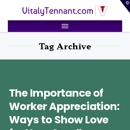
T
VitalyTennant.com
t
W
Tag Archive
The Importance of
Worker Appreciation:
Ways to Show Love