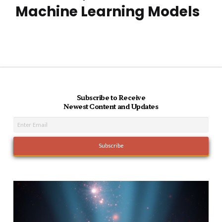
Machine Learning Models
Subscribe to Receive
Newest Content and Updates