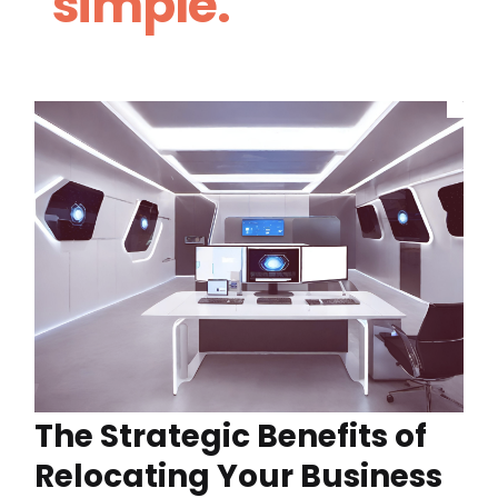
simple.
The Strategic Benefits of
Relocating Your Business