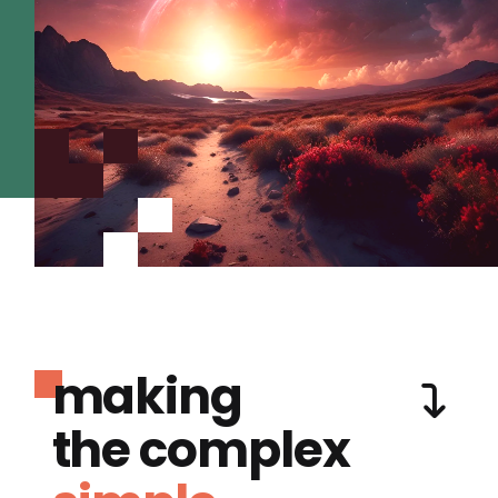
making
the complex