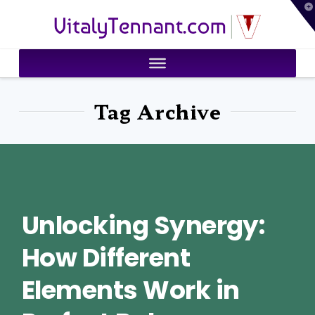
T
VitalyTennant.com
t
W
Tag Archive
Unlocking Synergy:
How Different
Elements Work in