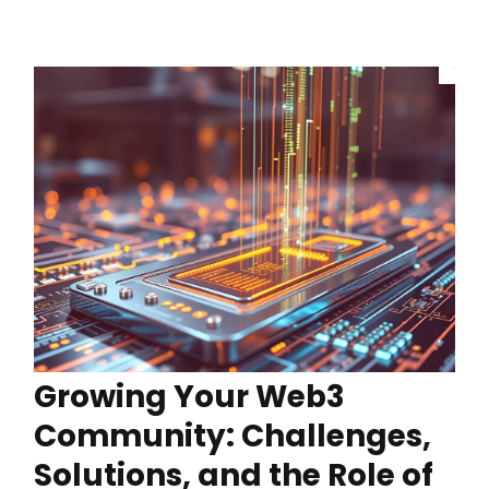
Growing Your Web3
Community: Challenges,
Solutions, and the Role of