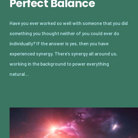
Perfect Balance
Have you ever worked so well with someone that you did
something you thought neither of you could ever do
individually? If the answer is yes, then you have
experienced synergy. There’s synergy all around us,
working in the background to power everything
natural…