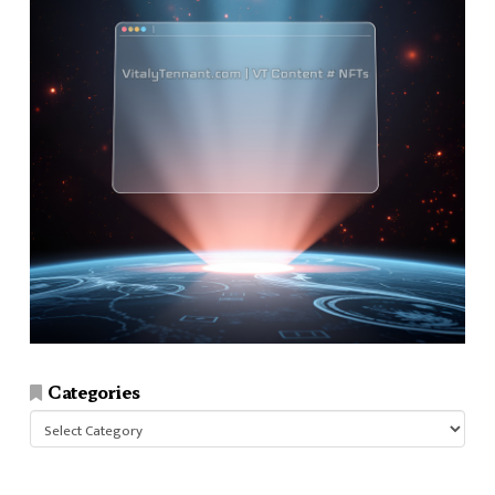
Categories
Categories