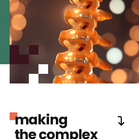
making
the complex