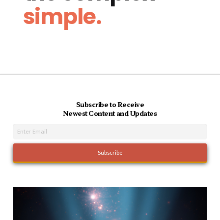
simple.
Subscribe to Receive
Newest Content and Updates