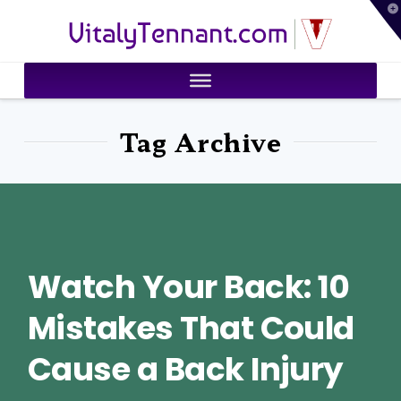
T
VitalyTennant.com
t
W
Tag Archive
Watch Your Back: 10
Mistakes That Could
Cause a Back Injury