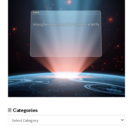
Categories
Categories