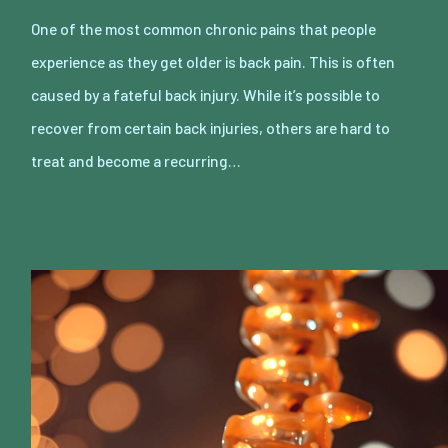
One of the most common chronic pains that people
experience as they get older is back pain. This is often
caused by a fateful back injury. While it’s possible to
recover from certain back injuries, others are hard to
treat and become a recurring…