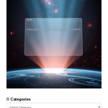
Categories
Categories