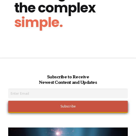
the complex
simple.
Subscribe to Receive
Newest Content and Updates