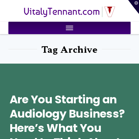
T
VitalyTennant.com
t
W
Tag Archive
Are You Starting an
Audiology Business?
Here’s What You