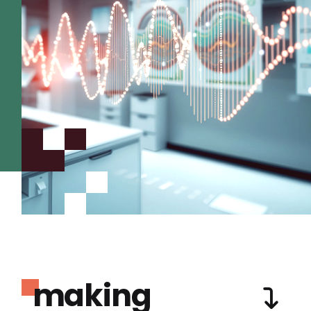
making