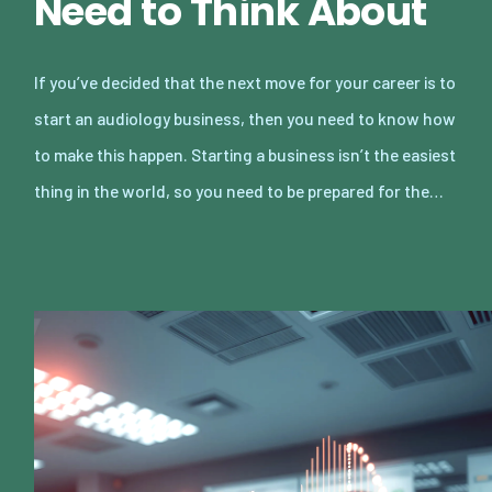
Need to Think About
If you’ve decided that the next move for your career is to
start an audiology business, then you need to know how
to make this happen. Starting a business isn’t the easiest
thing in the world, so you need to be prepared for the…